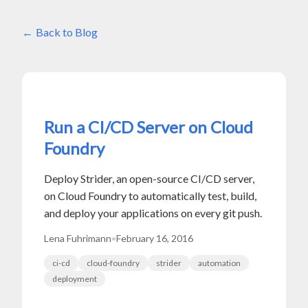
Back to Blog
Run a CI/CD Server on Cloud
Foundry
Deploy Strider, an open-source CI/CD server,
on Cloud Foundry to automatically test, build,
and deploy your applications on every git push.
Lena Fuhrimann
•
February 16, 2016
ci-cd
cloud-foundry
strider
automation
deployment