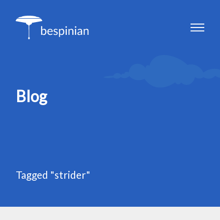
Blog
Tagged "strider"