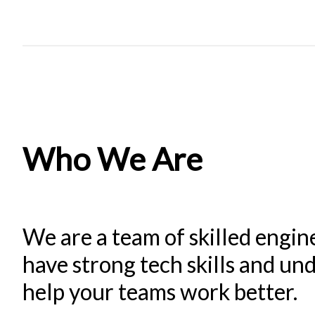
Who We Are
We are a team of skilled engin
have strong tech skills and u
help your teams work better.