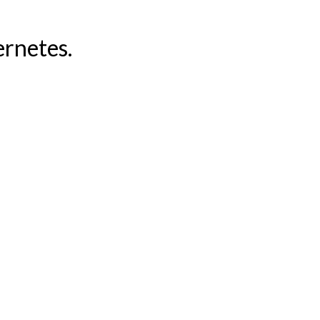
rnetes.