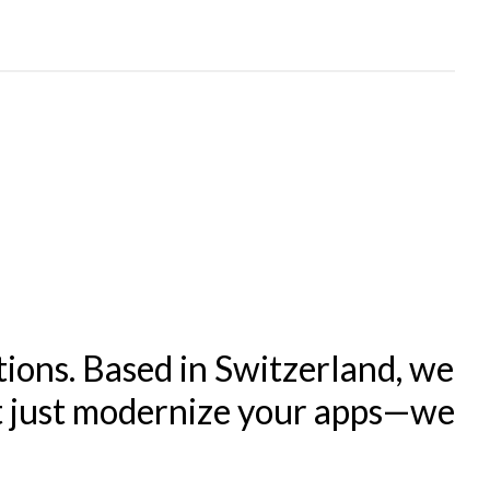
tions. Based in Switzerland, we
't just modernize your apps—we