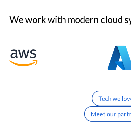
We work with modern cloud sy
Tech we lov
Meet our part