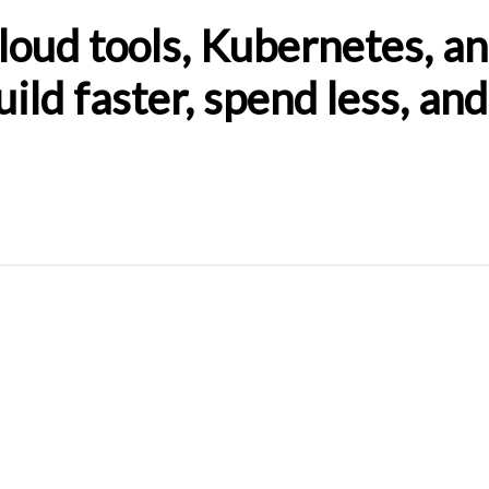
oud tools, Kubernetes, an
ild faster, spend less, an