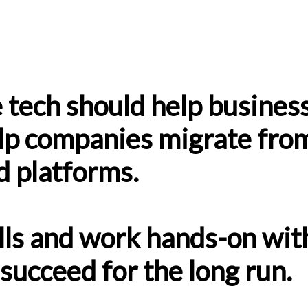
 tech should help business
p companies migrate from
d platforms.
lls and work hands-on wit
succeed for the long run.