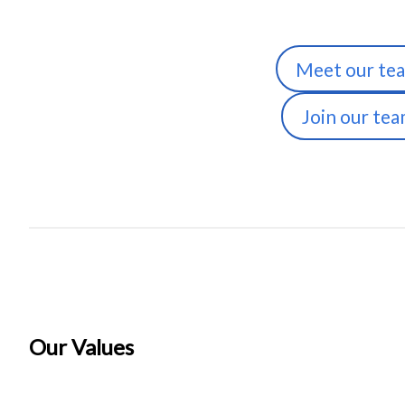
Meet our te
Join our te
Our Values