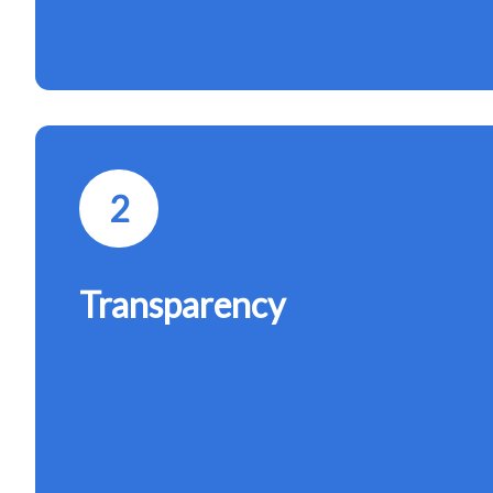
2
Transparency
Open communication builds trust. We maintain tran