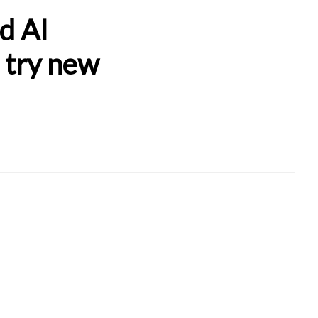
d AI
d try new