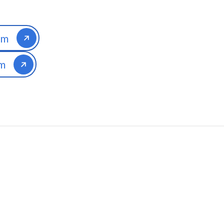
am
am