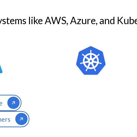
stems like AWS, Azure, and Kube
e
ners