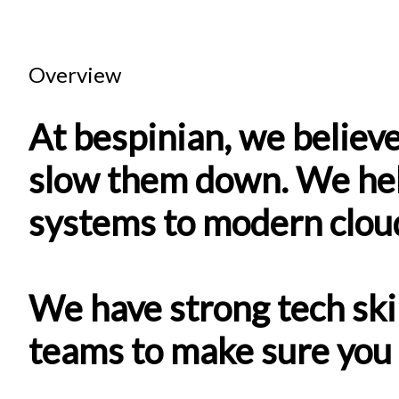
Overview
At bespinian, we believe
slow them down. We hel
systems to modern clou
We have strong tech ski
teams to make sure you 