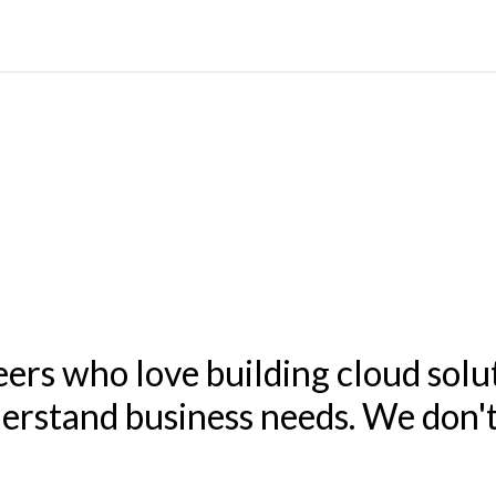
eers who love building cloud solu
nderstand business needs. We don