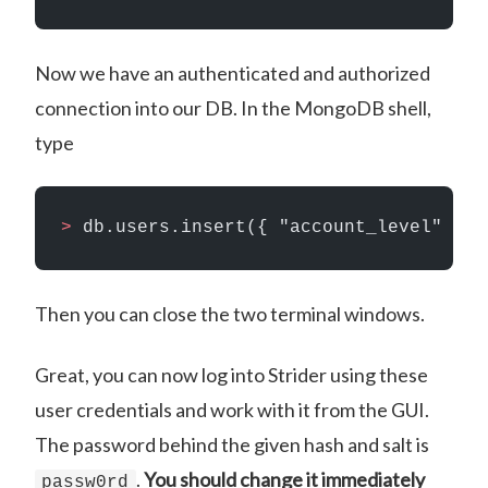
Now we have an authenticated and authorized
connection into our DB. In the MongoDB shell,
type
>
 db.users.insert({ "account_level" : 1
Then you can close the two terminal windows.
Great, you can now log into Strider using these
user credentials and work with it from the GUI.
The password behind the given hash and salt is
.
You should change it immediately
passw0rd