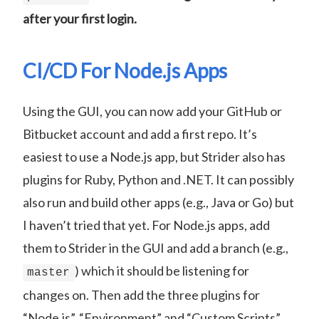
after your first login.
CI/CD For Node.js Apps
Using the GUI, you can now add your GitHub or
Bitbucket account and add a first repo. It’s
easiest to use a Node.js app, but Strider also has
plugins for Ruby, Python and .NET. It can possibly
also run and build other apps (e.g., Java or Go) but
I haven’t tried that yet. For Node.js apps, add
them to Strider in the GUI and add a branch (e.g.,
) which it should be listening for
master
changes on. Then add the three plugins for
“Node.js”, “Environment” and “Custom Scripts”.