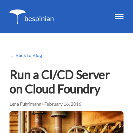
Back to Blog
Run a CI/CD Server
on Cloud Foundry
Lena Fuhrimann
•
February 16, 2016