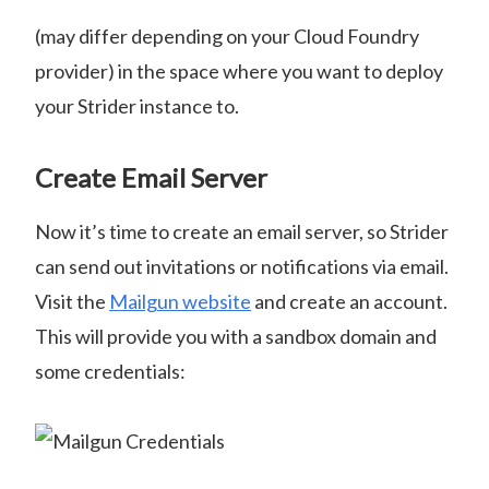
(may differ depending on your Cloud Foundry
provider) in the space where you want to deploy
your Strider instance to.
Create Email Server
Now it’s time to create an email server, so Strider
can send out invitations or notifications via email.
Visit the
Mailgun website
and create an account.
This will provide you with a sandbox domain and
some credentials: