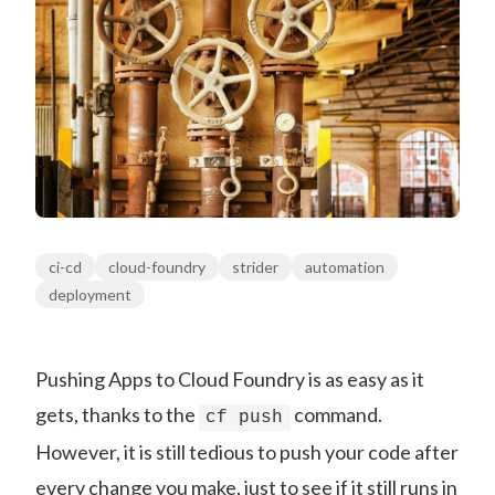
ci-cd
cloud-foundry
strider
automation
deployment
Pushing Apps to Cloud Foundry is as easy as it
gets, thanks to the
command.
cf push
However, it is still tedious to push your code after
every change you make, just to see if it still runs in