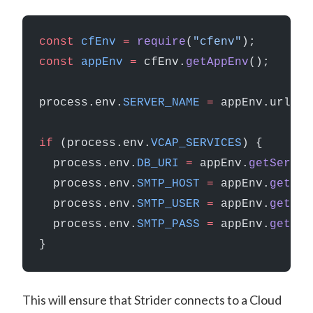
const
 cfEnv
 =
 require
(
"cfenv"
);
const
 appEnv
 =
 cfEnv.
getAppEnv
();
process.env.
SERVER_NAME
 =
 appEnv.url;
if
 (process.env.
VCAP_SERVICES
) {
  process.env.
DB_URI
 =
 appEnv.
getServic
  process.env.
SMTP_HOST
 =
 appEnv.
getSer
  process.env.
SMTP_USER
 =
 appEnv.
getSer
  process.env.
SMTP_PASS
 =
 appEnv.
getSer
}
This will ensure that Strider connects to a Cloud