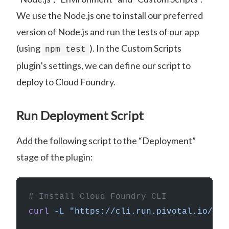
We use the Node.js one to install our preferred
version of Node.js and run the tests of our app
(using
). In the Custom Scripts
npm test
plugin’s settings, we can define our script to
deploy to Cloud Foundry.
Run Deployment Script
Add the following script to the “Deployment”
stage of the plugin:
# Install Cloud Foundry CLI
curl
 -L
 "https://cli.run.pivotal.io/sta