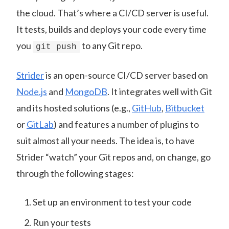
the cloud. That’s where a CI/CD server is useful.
It tests, builds and deploys your code every time
you
to any Git repo.
git push
Strider
is an open-source CI/CD server based on
Node.js
and
MongoDB
. It integrates well with Git
and its hosted solutions (e.g.,
GitHub
,
Bitbucket
or
GitLab
) and features a number of plugins to
suit almost all your needs. The idea is, to have
Strider “watch” your Git repos and, on change, go
through the following stages:
Set up an environment to test your code
Run your tests