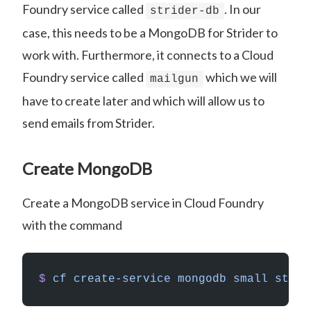
Foundry service called
. In our
strider-db
case, this needs to be a MongoDB for Strider to
work with. Furthermore, it connects to a Cloud
Foundry service called
which we will
mailgun
have to create later and which will allow us to
send emails from Strider.
Create MongoDB
Create a MongoDB service in Cloud Foundry
with the command
$
 cf
 create-service
 mongodb
 small
 strid