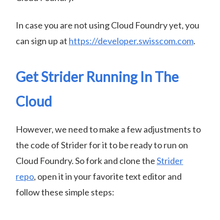
In case you are not using Cloud Foundry yet, you
can sign up at
https://developer.swisscom.com
.
Get Strider Running In The
Cloud
However, we need to make a few adjustments to
the code of Strider for it to be ready to run on
Cloud Foundry. So fork and clone the
Strider
repo
, open it in your favorite text editor and
follow these simple steps: