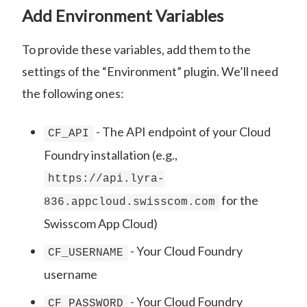
Add Environment Variables
To provide these variables, add them to the
settings of the “Environment” plugin. We’ll need
the following ones:
- The API endpoint of your Cloud
CF_API
Foundry installation (e.g.,
https://api.lyra-
for the
836.appcloud.swisscom.com
Swisscom App Cloud)
- Your Cloud Foundry
CF_USERNAME
username
- Your Cloud Foundry
CF_PASSWORD