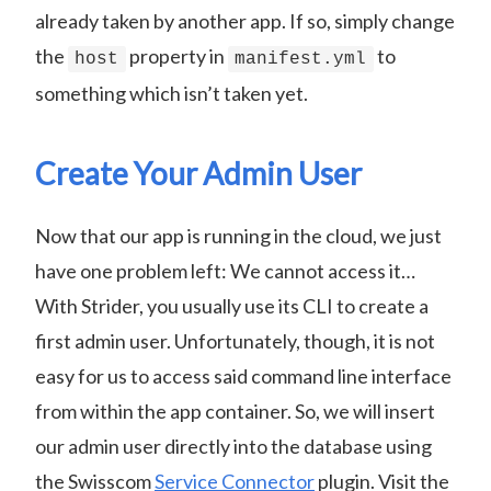
already taken by another app. If so, simply change
the
property in
to
host
manifest.yml
something which isn’t taken yet.
Create Your Admin User
Now that our app is running in the cloud, we just
have one problem left: We cannot access it…
With Strider, you usually use its CLI to create a
first admin user. Unfortunately, though, it is not
easy for us to access said command line interface
from within the app container. So, we will insert
our admin user directly into the database using
the Swisscom
Service Connector
plugin. Visit the