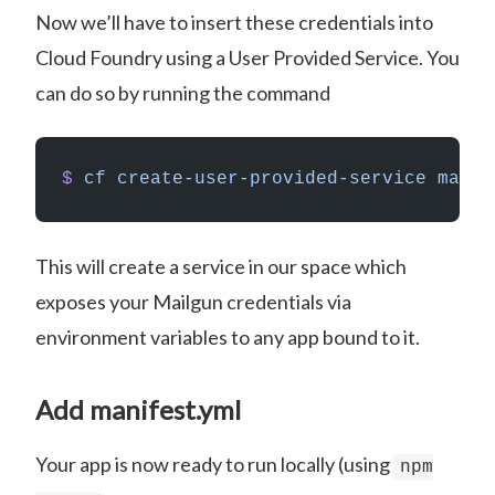
Now we’ll have to insert these credentials into
Cloud Foundry using a User Provided Service. You
can do so by running the command
$
 cf
 create-user-provided-service
 mailg
This will create a service in our space which
exposes your Mailgun credentials via
environment variables to any app bound to it.
Add manifest.yml
Your app is now ready to run locally (using
npm