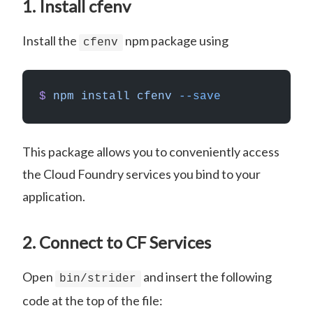
1. Install cfenv
Install the
npm package using
cfenv
$
 npm
 install
 cfenv
 --save
This package allows you to conveniently access
the Cloud Foundry services you bind to your
application.
2. Connect to CF Services
Open
and insert the following
bin/strider
code at the top of the file: