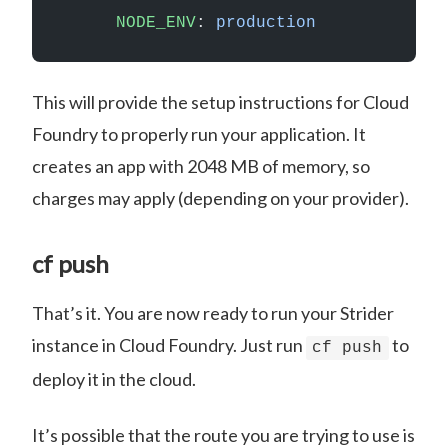
      NODE_ENV
: 
production
This will provide the setup instructions for Cloud
Foundry to properly run your application. It
creates an app with 2048 MB of memory, so
charges may apply (depending on your provider).
cf push
That’s it. You are now ready to run your Strider
instance in Cloud Foundry. Just run
to
cf push
deploy it in the cloud.
It’s possible that the route you are trying to use is