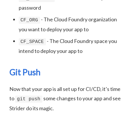
password
- The Cloud Foundry organization
CF_ORG
you want to deploy your app to
- The Cloud Foundry space you
CF_SPACE
intend to deploy your app to
Git Push
Now that your app is all set up for CI/CD, it’s time
to
some changes to your app and see
git push
Strider do its magic.