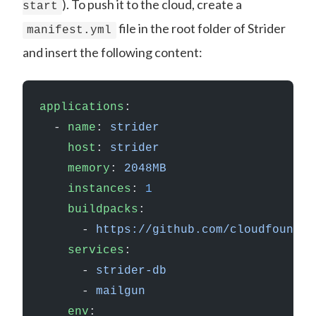
). To push it to the cloud, create a
start
file in the root folder of Strider
manifest.yml
and insert the following content:
applications
:
  - 
name
: 
strider
    host
: 
strider
    memory
: 
2048MB
    instances
: 
1
    buildpacks
:
      - 
https://github.com/cloudfoundry
    services
:
      - 
strider-db
      - 
mailgun
    env
: