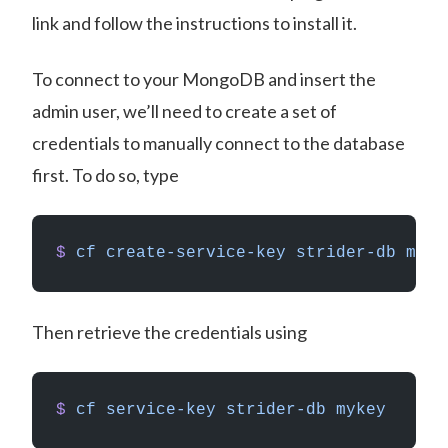
link and follow the instructions to install it.
To connect to your MongoDB and insert the
admin user, we’ll need to create a set of
credentials to manually connect to the database
first. To do so, type
$
 cf
 create-service-key
 strider-db
 myke
Then retrieve the credentials using
$
 cf
 service-key
 strider-db
 mykey