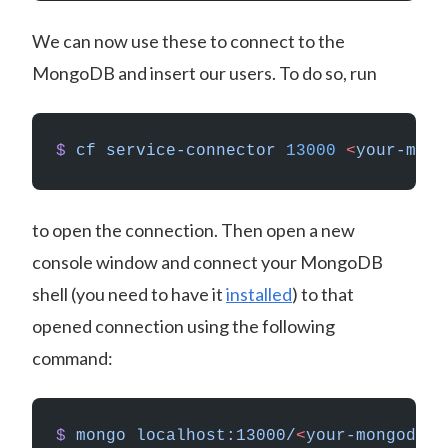
We can now use these to connect to the
MongoDB and insert our users. To do so, run
$
 cf
 service-connector
 13000
 <
your-mong
to open the connection. Then open a new
console window and connect your MongoDB
shell (you need to have it
installed
) to that
opened connection using the following
command:
$
 mongo
 localhost:13000/
<
your-mongodb-d