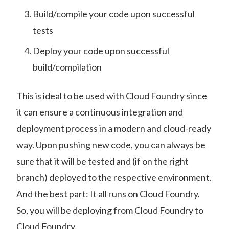
Build/compile your code upon successful
tests
Deploy your code upon successful
build/compilation
This is ideal to be used with Cloud Foundry since
it can ensure a continuous integration and
deployment process in a modern and cloud-ready
way. Upon pushing new code, you can always be
sure that it will be tested and (if on the right
branch) deployed to the respective environment.
And the best part: It all runs on Cloud Foundry.
So, you will be deploying from Cloud Foundry to
Cloud Foundry.