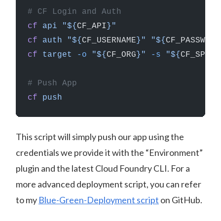
# CF Login and Auth
cf
 api
 "${
CF_API
}"
cf
 auth
 "${
CF_USERNAME
}"
 "${
CF_PASSWORD
cf
 target
 -o
 "${
CF_ORG
}"
 -s
 "${
CF_SPACE
# Push App
cf
 push
This script will simply push our app using the
credentials we provide it with the “Environment”
plugin and the latest Cloud Foundry CLI. For a
more advanced deployment script, you can refer
to my
Blue-Green-Deployment script
on GitHub.