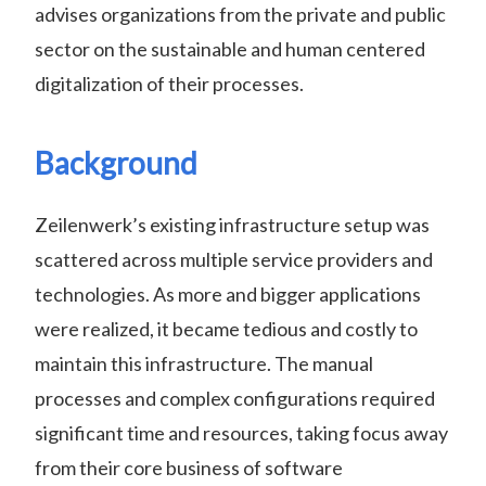
advises organizations from the private and public
sector on the sustainable and human centered
digitalization of their processes.
Background
Zeilenwerk’s existing infrastructure setup was
scattered across multiple service providers and
technologies. As more and bigger applications
were realized, it became tedious and costly to
maintain this infrastructure. The manual
processes and complex configurations required
significant time and resources, taking focus away
from their core business of software