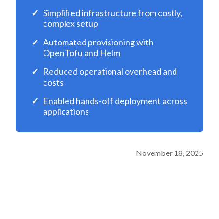
Simplified infrastructure from costly,
complex setup
Automated provisioning with
OpenTofu and Helm
Reduced operational overhead and
costs
Enabled hands-off deployment across
applications
November 18, 2025