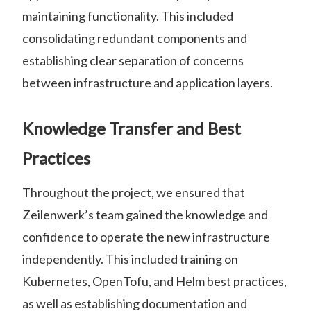
maintaining functionality. This included
consolidating redundant components and
establishing clear separation of concerns
between infrastructure and application layers.
Knowledge Transfer and Best
Practices
Throughout the project, we ensured that
Zeilenwerk’s team gained the knowledge and
confidence to operate the new infrastructure
independently. This included training on
Kubernetes, OpenTofu, and Helm best practices,
as well as establishing documentation and