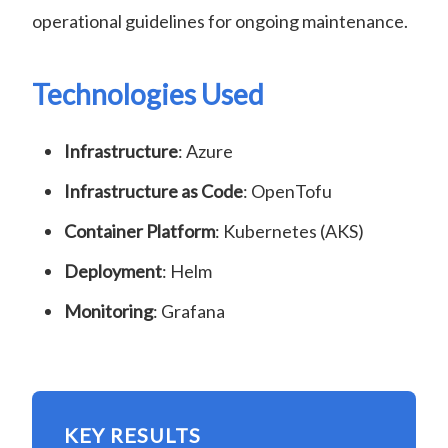
operational guidelines for ongoing maintenance.
Technologies Used
Infrastructure
: Azure
Infrastructure as Code
: OpenTofu
Container Platform
: Kubernetes (AKS)
Deployment
: Helm
Monitoring
: Grafana
KEY RESULTS