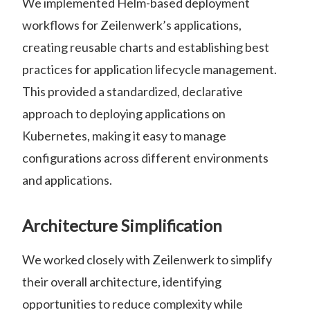
We implemented Helm-based deployment
workflows for Zeilenwerk’s applications,
creating reusable charts and establishing best
practices for application lifecycle management.
This provided a standardized, declarative
approach to deploying applications on
Kubernetes, making it easy to manage
configurations across different environments
and applications.
Architecture Simplification
We worked closely with Zeilenwerk to simplify
their overall architecture, identifying
opportunities to reduce complexity while