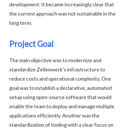
development. It became increasingly clear that
the current approach was not sustainable in the
long term.
Project Goal
The main objective was to modernize and
standardize Zeilenwerk’s infrastructure to
reduce costs and operational complexity. One
goal was to establish a declarative, automated
setup using open-source software that would
enable the team to deploy and manage multiple
applications efficiently. Another was the
standardization of tooling with a clear focus on