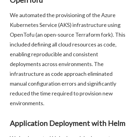
We automated the provisioning of the Azure
Kubernetes Service (AKS) infrastructure using
OpenTofu (an open-source Terraform fork). This
included defining all cloud resources as code,
enabling reproducible and consistent
deployments across environments. The
infrastructure as code approach eliminated
manual configuration errors and significantly
reduced the time required to provision new
environments.
Application Deployment with Helm