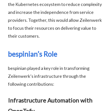
the Kubernetes ecosystem to reduce complexity
and increase the independence from service
providers. Together, this would allow Zeilenwerk
to focus their resources on delivering value to
their customers.
bespinian’s Role
bespinian played a key role in transforming
Zeilenwerk’s infrastructure through the
following contributions:
Infrastructure Automation with
OpenTofu