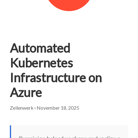
Automated
Kubernetes
Infrastructure on
Azure
Zeilenwerk
•
November 18, 2025