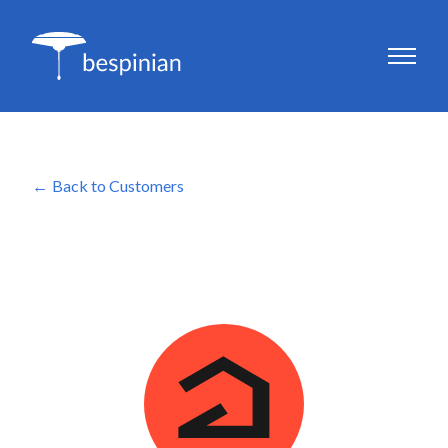
Back to Customers