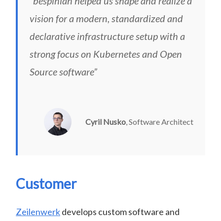
“bespinian helped us shape and realize a
vision for a modern, standardized and
declarative infrastructure setup with a
strong focus on Kubernetes and Open
Source software”
Cyril Nusko
, Software Architect
Customer
Zeilenwerk
develops custom software and