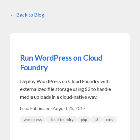
Back to Blog
Run WordPress on Cloud
Foundry
Deploy WordPress on Cloud Foundry with
externalized file storage using S3 to handle
media uploads in a cloud-native way.
Lena Fuhrimann
•
August 25, 2017
wordpress
cloud-foundry
php
s3
cms