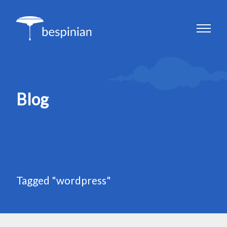
Blog
Tagged "wordpress"