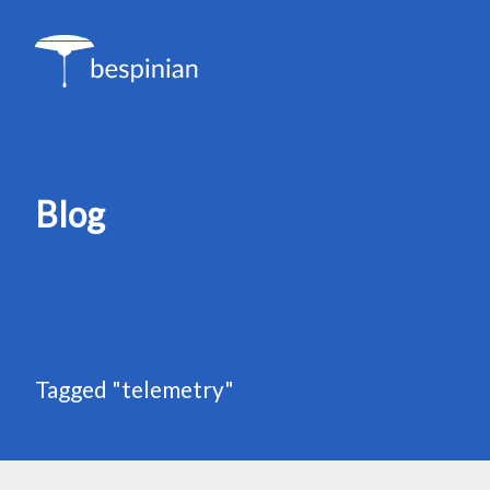
Blog
Tagged "telemetry"