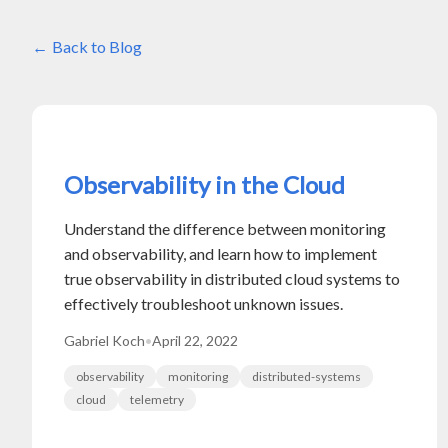
Back to Blog
Observability in the Cloud
Understand the difference between monitoring
and observability, and learn how to implement
true observability in distributed cloud systems to
effectively troubleshoot unknown issues.
Gabriel Koch
•
April 22, 2022
observability
monitoring
distributed-systems
cloud
telemetry