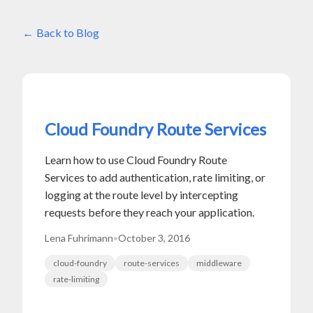
Back to Blog
Cloud Foundry Route Services
Learn how to use Cloud Foundry Route
Services to add authentication, rate limiting, or
logging at the route level by intercepting
requests before they reach your application.
Lena Fuhrimann
•
October 3, 2016
cloud-foundry
route-services
middleware
rate-limiting