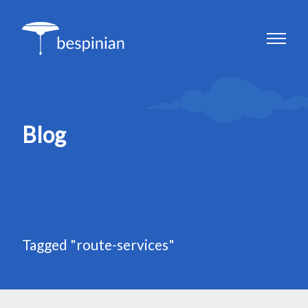
Blog
Tagged "route-services"