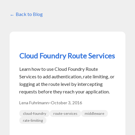
Back to Blog
Cloud Foundry Route Services
Learn how to use Cloud Foundry Route
Services to add authentication, rate limiting, or
logging at the route level by intercepting
requests before they reach your application.
Lena Fuhrimann
•
October 3, 2016
cloud-foundry
route-services
middleware
rate-limiting