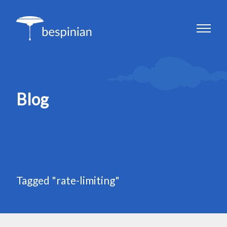
Blog
Tagged "rate-limiting"