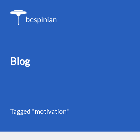
Blog
Tagged "motivation"