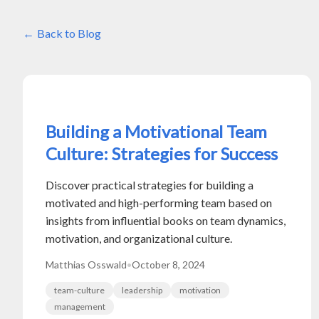
Back to Blog
Building a Motivational Team
Culture: Strategies for Success
Discover practical strategies for building a
motivated and high-performing team based on
insights from influential books on team dynamics,
motivation, and organizational culture.
Matthias Osswald
•
October 8, 2024
team-culture
leadership
motivation
management