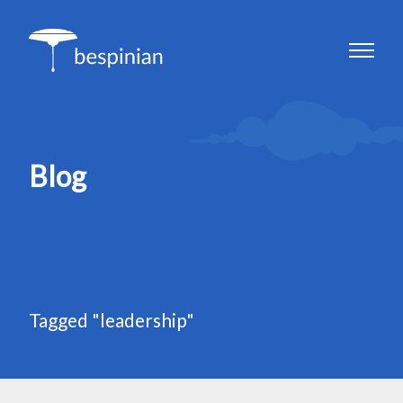
Blog
Tagged "leadership"