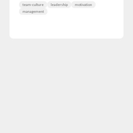
team-culture
leadership
motivation
management