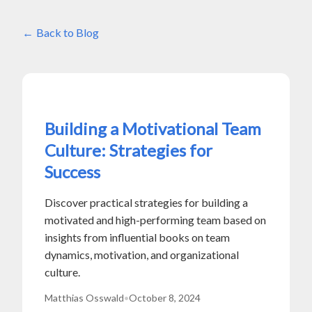
Back to Blog
Building a Motivational Team
Culture: Strategies for
Success
Discover practical strategies for building a
motivated and high-performing team based on
insights from influential books on team
dynamics, motivation, and organizational
culture.
Matthias Osswald
•
October 8, 2024