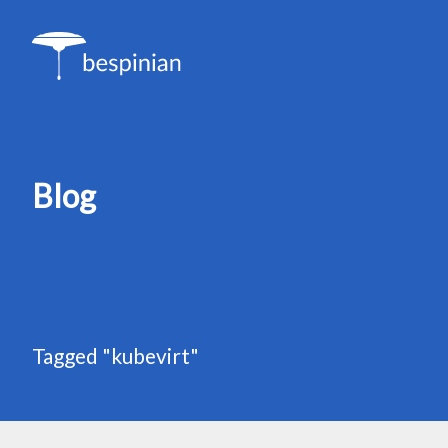
Blog
Tagged "kubevirt"