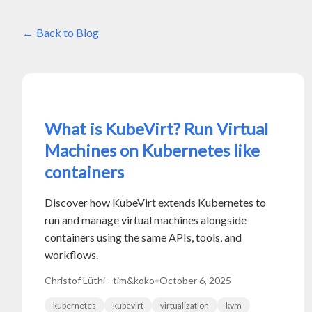
Back to Blog
What is KubeVirt? Run Virtual
Machines on Kubernetes like
containers
Discover how KubeVirt extends Kubernetes to
run and manage virtual machines alongside
containers using the same APIs, tools, and
workflows.
Christof Lüthi - tim&koko
•
October 6, 2025
kubernetes
kubevirt
virtualization
kvm