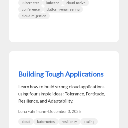
kubernetes
kubecon
cloud-native
conference
platform-engineering
cloud-migration
Building Tough Applications
Learn how to build strong cloud applications
using four simple ideas: Tolerance, Fortitude,
Resilience, and Adaptability.
Lena Fuhrimann
•
December 3, 2025
cloud
kubernetes
resiliency
scaling