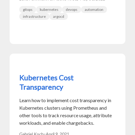
gitops
kubernetes
devops
automation
infrastructure
argocd
Kubernetes Cost
Transparency
Learn how to implement cost transparency in
Kubernetes clusters using Prometheus and
other tools to track resource usage, attribute
workloads, and enable chargebacks.
Gabriel Koch
•
April 9, 2021