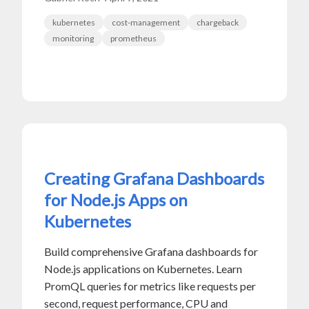
kubernetes
cost-management
chargeback
monitoring
prometheus
Creating Grafana Dashboards
for Node.js Apps on
Kubernetes
Build comprehensive Grafana dashboards for
Node.js applications on Kubernetes. Learn
PromQL queries for metrics like requests per
second, request performance, CPU and