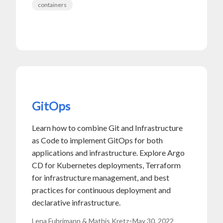
containers
GitOps
Learn how to combine Git and Infrastructure
as Code to implement GitOps for both
applications and infrastructure. Explore Argo
CD for Kubernetes deployments, Terraform
for infrastructure management, and best
practices for continuous deployment and
declarative infrastructure.
Lena Fuhrimann & Mathis Kretz
•
May 30, 2022