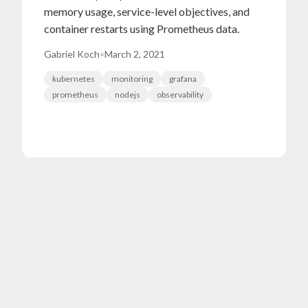
memory usage, service-level objectives, and
container restarts using Prometheus data.
Gabriel Koch
•
March 2, 2021
kubernetes
monitoring
grafana
prometheus
nodejs
observability