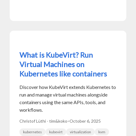
What is KubeVirt? Run
Virtual Machines on
Kubernetes like containers
Discover how KubeVirt extends Kubernetes to
run and manage virtual machines alongside
containers using the same APIs, tools, and
workflows.
Christof Lüthi - tim&koko
•
October 6, 2025
kubernetes
kubevirt
virtualization
kvm