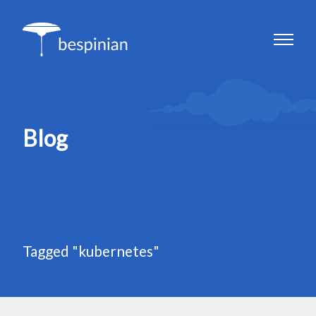
Blog
Tagged "kubernetes"