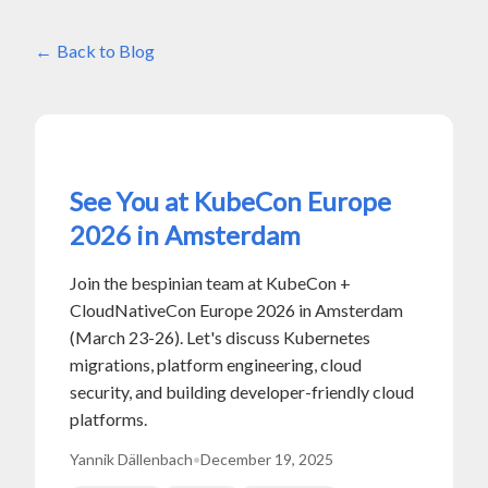
Back to Blog
See You at KubeCon Europe
2026 in Amsterdam
Join the bespinian team at KubeCon +
CloudNativeCon Europe 2026 in Amsterdam
(March 23-26). Let's discuss Kubernetes
migrations, platform engineering, cloud
security, and building developer-friendly cloud
platforms.
Yannik Dällenbach
•
December 19, 2025