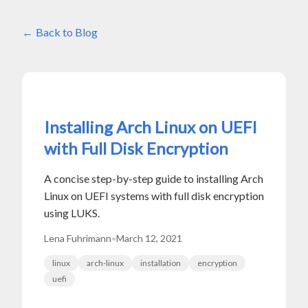
Back to Blog
Installing Arch Linux on UEFI
with Full Disk Encryption
A concise step-by-step guide to installing Arch
Linux on UEFI systems with full disk encryption
using LUKS.
Lena Fuhrimann
•
March 12, 2021
linux
arch-linux
installation
encryption
uefi