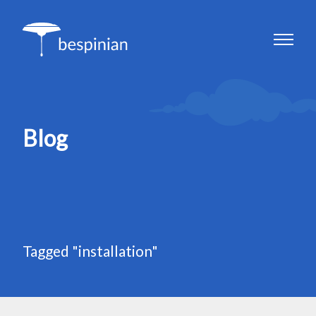
Blog
Tagged "installation"