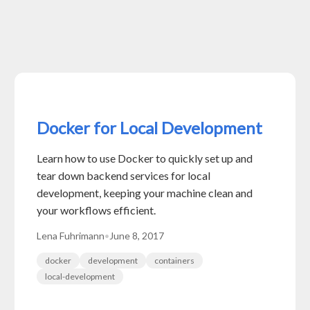
Docker for Local Development
Learn how to use Docker to quickly set up and
tear down backend services for local
development, keeping your machine clean and
your workflows efficient.
Lena Fuhrimann
•
June 8, 2017
docker
development
containers
local-development