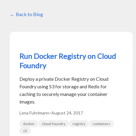
Back to Blog
Run Docker Registry on Cloud
Foundry
Deploy a private Docker Registry on Cloud
Foundry using S3 for storage and Redis for
caching to securely manage your container
images.
Lena Fuhrimann
•
August 24, 2017
docker
cloud-foundry
registry
containers
s3