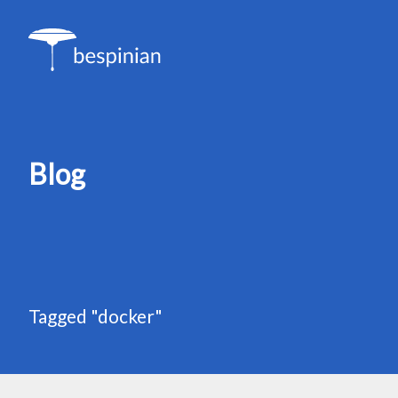
Blog
Tagged "docker"