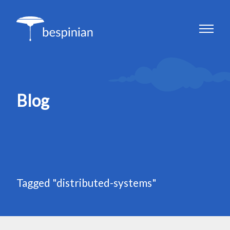
Blog
Tagged "distributed-systems"