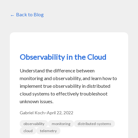
Back to Blog
Observability in the Cloud
Understand the difference between
monitoring and observability, and learn how to
implement true observability in distributed
cloud systems to effectively troubleshoot
unknown issues.
Gabriel Koch
•
April 22, 2022
observability
monitoring
distributed-systems
cloud
telemetry