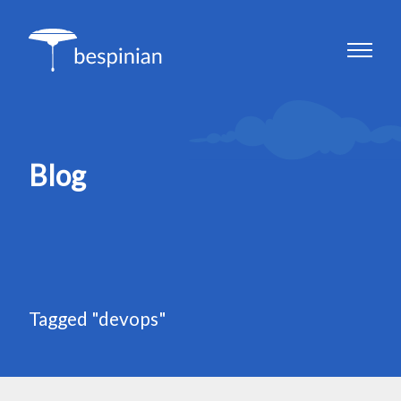
Blog
Tagged "devops"