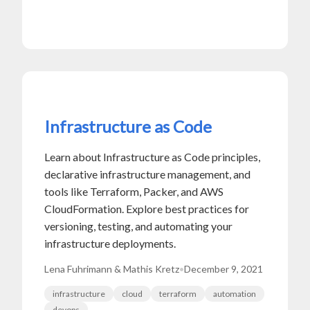
Infrastructure as Code
Learn about Infrastructure as Code principles,
declarative infrastructure management, and
tools like Terraform, Packer, and AWS
CloudFormation. Explore best practices for
versioning, testing, and automating your
infrastructure deployments.
Lena Fuhrimann & Mathis Kretz
•
December 9, 2021
infrastructure
cloud
terraform
automation
devops