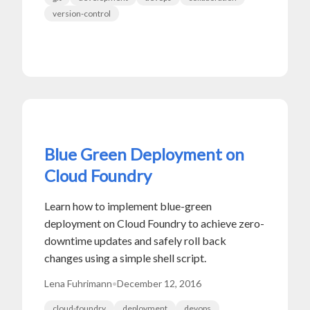
version-control
Blue Green Deployment on
Cloud Foundry
Learn how to implement blue-green
deployment on Cloud Foundry to achieve zero-
downtime updates and safely roll back
changes using a simple shell script.
Lena Fuhrimann
•
December 12, 2016
cloud-foundry
deployment
devops