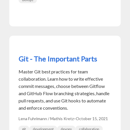
Git - The Important Parts
Master Git best practices for team
collaboration. Learn how to write effective
commit messages, choose between Gitflow
and GitHub Flow branching strategies, handle
pull requests, and use Git hooks to automate
and enforce conventions.
Lena Fuhrimann / Mathis Kretz
•
October 15, 2021
git
development
devops
collaboration