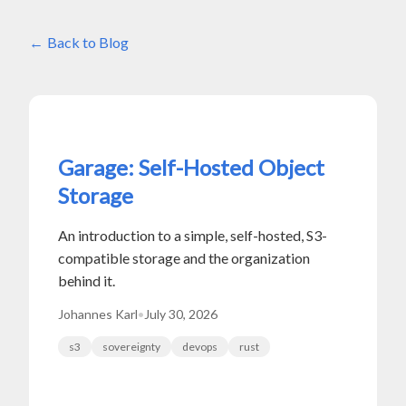
Back to Blog
Garage: Self-Hosted Object
Storage
An introduction to a simple, self-hosted, S3-
compatible storage and the organization
behind it.
Johannes Karl
•
July 30, 2026
s3
sovereignty
devops
rust