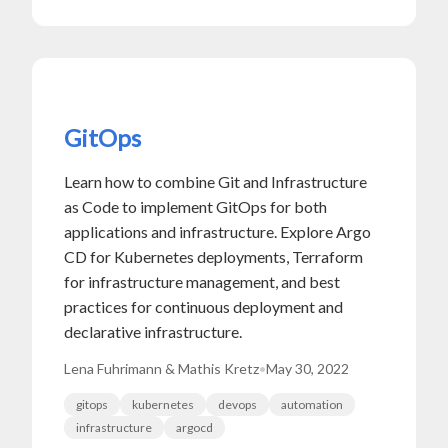
GitOps
Learn how to combine Git and Infrastructure
as Code to implement GitOps for both
applications and infrastructure. Explore Argo
CD for Kubernetes deployments, Terraform
for infrastructure management, and best
practices for continuous deployment and
declarative infrastructure.
Lena Fuhrimann & Mathis Kretz
•
May 30, 2022
gitops
kubernetes
devops
automation
infrastructure
argocd