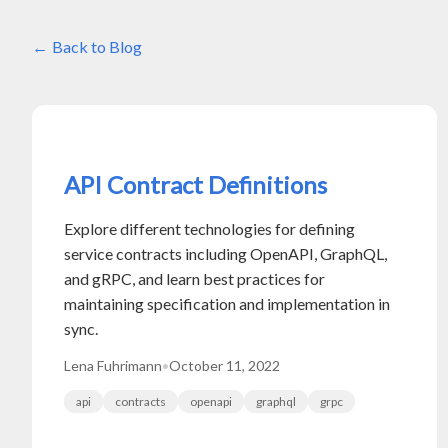
Back to Blog
API Contract Definitions
Explore different technologies for defining
service contracts including OpenAPI, GraphQL,
and gRPC, and learn best practices for
maintaining specification and implementation in
sync.
Lena Fuhrimann
•
October 11, 2022
api
contracts
openapi
graphql
grpc