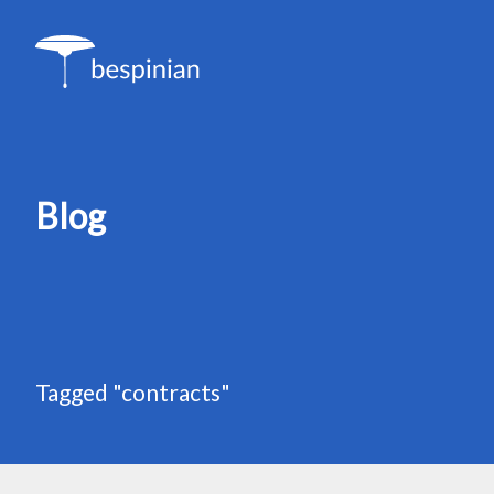
Blog
Tagged "contracts"