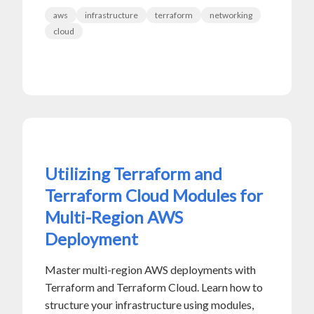
aws
infrastructure
terraform
networking
cloud
Utilizing Terraform and
Terraform Cloud Modules for
Multi-Region AWS
Deployment
Master multi-region AWS deployments with
Terraform and Terraform Cloud. Learn how to
structure your infrastructure using modules,