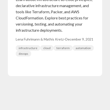
declarative infrastructure management, and
tools like Terraform, Packer, and AWS
CloudFormation. Explore best practices for
versioning, testing, and automating your
infrastructure deployments.
Lena Fuhrimann & Mathis Kretz
•
December 9, 2021
infrastructure
cloud
terraform
automation
devops