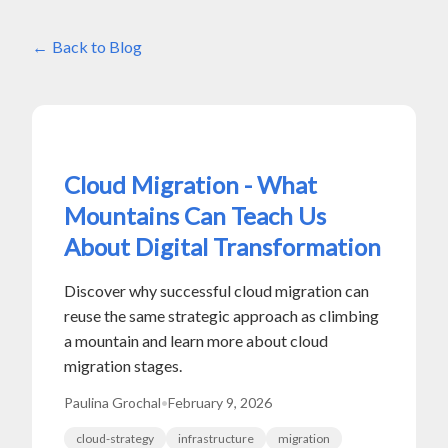
Back to Blog
Cloud Migration - What
Mountains Can Teach Us
About Digital Transformation
Discover why successful cloud migration can
reuse the same strategic approach as climbing
a mountain and learn more about cloud
migration stages.
Paulina Grochal
•
February 9, 2026
cloud-strategy
infrastructure
migration