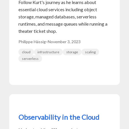
Follow Kurt's journey as he learns about
essential cloud services including object
storage, managed databases, serverless
runtimes, and message queues while running a
theater ticket shop.
Philippe Hässig
•
November 3, 2023
cloud
infrastructure
storage
scaling
serverless
Observability in the Cloud