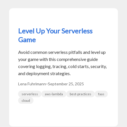
Level Up Your Serverless
Game
Avoid common serverless pitfalls and level up
your game with this comprehensive guide
covering logging, tracing, cold starts, security,
and deployment strategies.
Lena Fuhrimann
•
September 25, 2025
serverless
aws-lambda
best-practices
faas
cloud