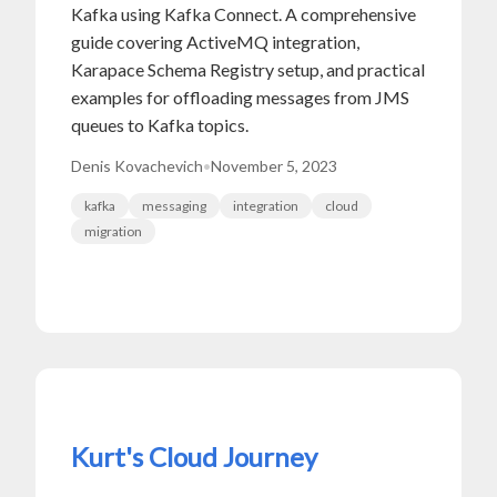
Kafka using Kafka Connect. A comprehensive
guide covering ActiveMQ integration,
Karapace Schema Registry setup, and practical
examples for offloading messages from JMS
queues to Kafka topics.
Denis Kovachevich
•
November 5, 2023
kafka
messaging
integration
cloud
migration
Kurt's Cloud Journey