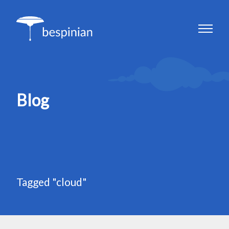
Blog
Tagged "cloud"