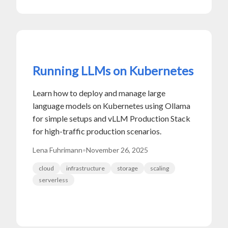
Running LLMs on Kubernetes
Learn how to deploy and manage large
language models on Kubernetes using Ollama
for simple setups and vLLM Production Stack
for high-traffic production scenarios.
Lena Fuhrimann
•
November 26, 2025
cloud
infrastructure
storage
scaling
serverless