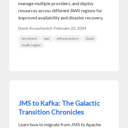
manage multiple providers, and deploy
resources across different AWS regions for
improved availability and disaster recovery.
Denis Kovachevich
•
February 22, 2024
terraform
aws
infrastructure
cloud
multi-region
JMS to Kafka: The Galactic
Transition Chronicles
Learn how to migrate from JMS to Apache