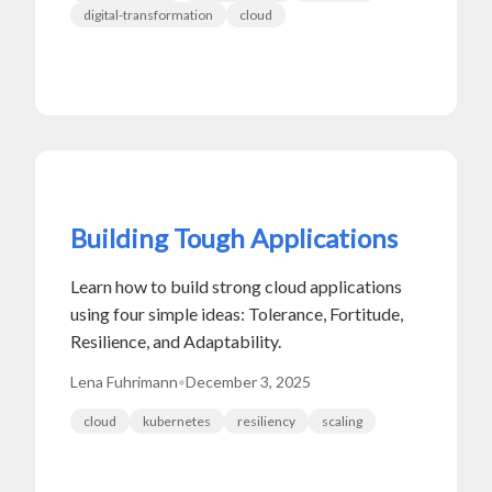
digital-transformation
cloud
Building Tough Applications
Learn how to build strong cloud applications
using four simple ideas: Tolerance, Fortitude,
Resilience, and Adaptability.
Lena Fuhrimann
•
December 3, 2025
cloud
kubernetes
resiliency
scaling