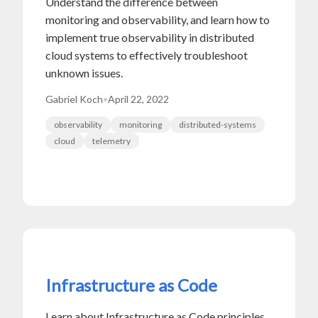
Understand the difference between
monitoring and observability, and learn how to
implement true observability in distributed
cloud systems to effectively troubleshoot
unknown issues.
Gabriel Koch
•
April 22, 2022
observability
monitoring
distributed-systems
cloud
telemetry
Infrastructure as Code
Learn about Infrastructure as Code principles,