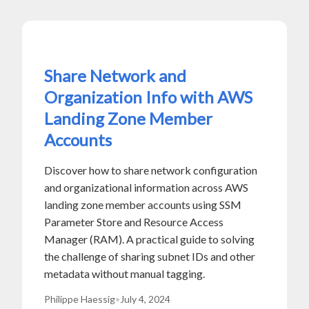
Share Network and
Organization Info with AWS
Landing Zone Member
Accounts
Discover how to share network configuration
and organizational information across AWS
landing zone member accounts using SSM
Parameter Store and Resource Access
Manager (RAM). A practical guide to solving
the challenge of sharing subnet IDs and other
metadata without manual tagging.
Philippe Haessig
•
July 4, 2024