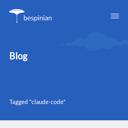
Blog
Tagged "claude-code"