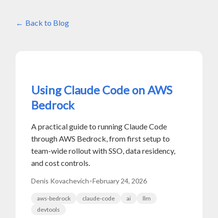
Back to Blog
Using Claude Code on AWS
Bedrock
A practical guide to running Claude Code
through AWS Bedrock, from first setup to
team-wide rollout with SSO, data residency,
and cost controls.
Denis Kovachevich
•
February 24, 2026
aws-bedrock
claude-code
ai
llm
devtools