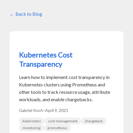
Back to Blog
Kubernetes Cost
Transparency
Learn how to implement cost transparency in
Kubernetes clusters using Prometheus and
other tools to track resource usage, attribute
workloads, and enable chargebacks.
Gabriel Koch
•
April 9, 2021
kubernetes
cost-management
chargeback
monitoring
prometheus