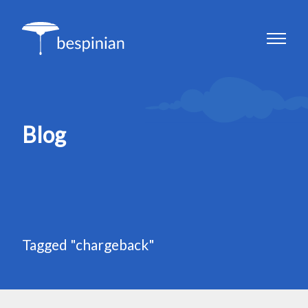
Blog
Tagged "chargeback"