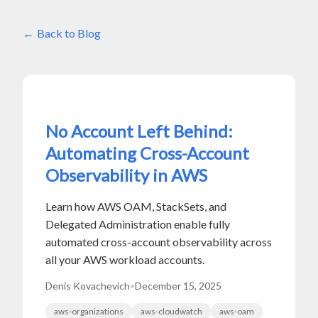
Back to Blog
No Account Left Behind:
Automating Cross-Account
Observability in AWS
Learn how AWS OAM, StackSets, and
Delegated Administration enable fully
automated cross-account observability across
all your AWS workload accounts.
Denis Kovachevich
•
December 15, 2025
aws-organizations
aws-cloudwatch
aws-oam