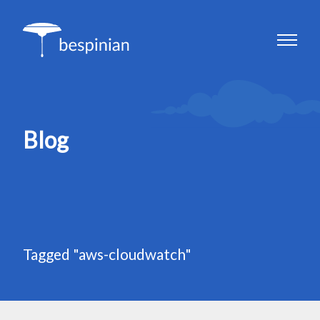
Blog
Tagged "aws-cloudwatch"