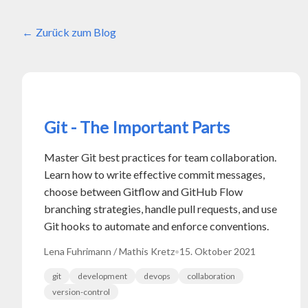
Zurück zum Blog
Git - The Important Parts
Master Git best practices for team collaboration.
Learn how to write effective commit messages,
choose between Gitflow and GitHub Flow
branching strategies, handle pull requests, and use
Git hooks to automate and enforce conventions.
Lena Fuhrimann / Mathis Kretz
•
15. Oktober 2021
git
development
devops
collaboration
version-control