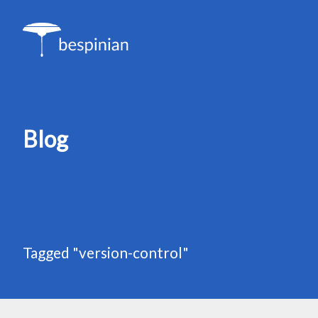
Blog
Tagged "version-control"