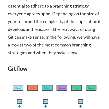
essential to adhere to a branching strategy
everyone agrees upon. Depending on the size of
your team and the complexity of the application it
develops and releases, different ways of using
Git can make sense. In the following, we will have
a look at two of the most common branching
strategies and when they make sense.
Gitflow