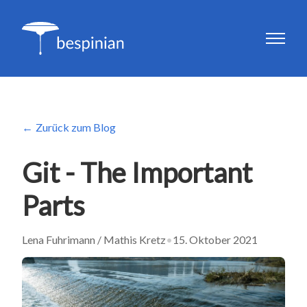
Zurück zum Blog
Git - The Important
Parts
Lena Fuhrimann / Mathis Kretz
•
15. Oktober 2021