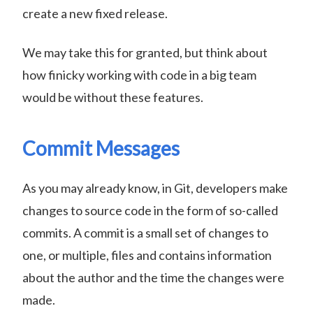
create a new fixed release.
We may take this for granted, but think about
how finicky working with code in a big team
would be without these features.
Commit Messages
As you may already know, in Git, developers make
changes to source code in the form of so-called
commits. A commit is a small set of changes to
one, or multiple, files and contains information
about the author and the time the changes were
made.