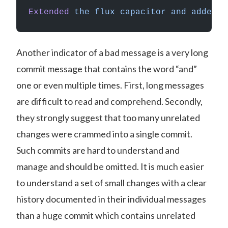
Extended
 the
 flux
 capacitor
 and
 added
 a
Another indicator of a bad message is a very long
commit message that contains the word “and”
one or even multiple times. First, long messages
are difficult to read and comprehend. Secondly,
they strongly suggest that too many unrelated
changes were crammed into a single commit.
Such commits are hard to understand and
manage and should be omitted. It is much easier
to understand a set of small changes with a clear
history documented in their individual messages
than a huge commit which contains unrelated