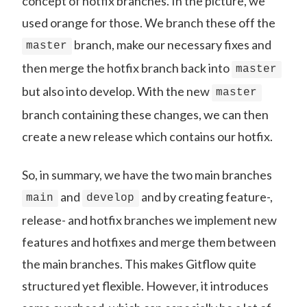
concept of hotfix branches. In the picture, we
used orange for those. We branch these off the
branch, make our necessary fixes and
master
then merge the hotfix branch back into
master
but also into develop. With the new
master
branch containing these changes, we can then
create a new release which contains our hotfix.
So, in summary, we have the two main branches
and
and by creating feature-,
main
develop
release- and hotfix branches we implement new
features and hotfixes and merge them between
the main branches. This makes Gitflow quite
structured yet flexible. However, it introduces