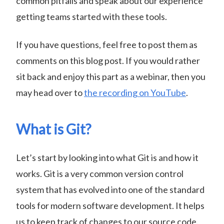
common pitfalls and speak about our experience
getting teams started with these tools.
If you have questions, feel free to post them as
comments on this blog post. If you would rather
sit back and enjoy this part as a webinar, then you
may head over to
the recording on YouTube
.
What is Git?
Let’s start by looking into what Git is and how it
works. Git is a very common version control
system that has evolved into one of the standard
tools for modern software development. It helps
us to keep track of changes to our source code.