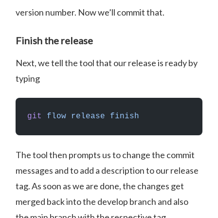
version number. Now we’ll commit that.
Finish the release
Next, we tell the tool that our release is ready by
typing
git
 flow
 release
 finish
The tool then prompts us to change the commit
messages and to add a description to our release
tag. As soon as we are done, the changes get
merged back into the develop branch and also
the main branch with the respective tag.