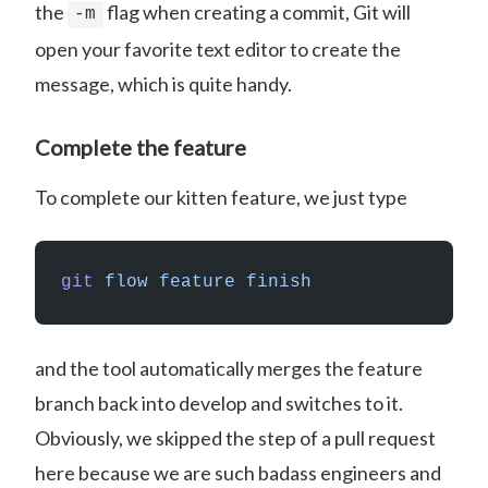
the
flag when creating a commit, Git will
-m
open your favorite text editor to create the
message, which is quite handy.
Complete the feature
To complete our kitten feature, we just type
git
 flow
 feature
 finish
and the tool automatically merges the feature
branch back into develop and switches to it.
Obviously, we skipped the step of a pull request
here because we are such badass engineers and