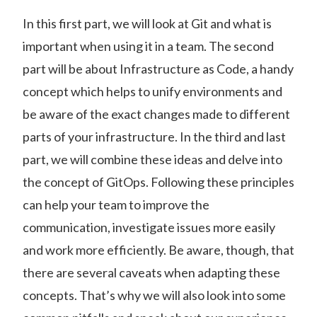
In this first part, we will look at Git and what is
important when using it in a team. The second
part will be about Infrastructure as Code, a handy
concept which helps to unify environments and
be aware of the exact changes made to different
parts of your infrastructure. In the third and last
part, we will combine these ideas and delve into
the concept of GitOps. Following these principles
can help your team to improve the
communication, investigate issues more easily
and work more efficiently. Be aware, though, that
there are several caveats when adapting these
concepts. That’s why we will also look into some