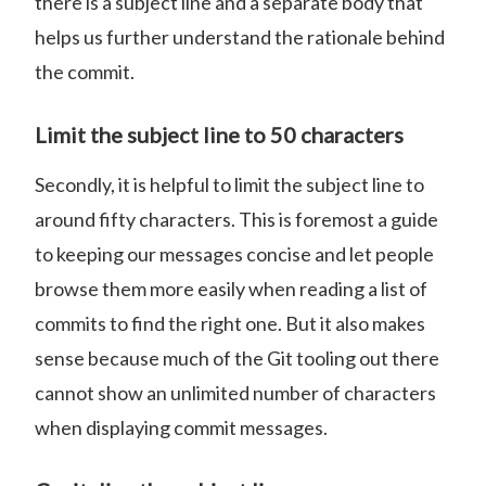
there is a subject line and a separate body that
helps us further understand the rationale behind
the commit.
Limit the subject line to 50 characters
Secondly, it is helpful to limit the subject line to
around fifty characters. This is foremost a guide
to keeping our messages concise and let people
browse them more easily when reading a list of
commits to find the right one. But it also makes
sense because much of the Git tooling out there
cannot show an unlimited number of characters
when displaying commit messages.