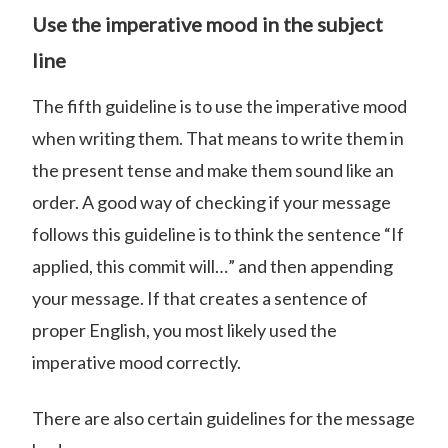
Use the imperative mood in the subject
line
The fifth guideline is to use the imperative mood
when writing them. That means to write them in
the present tense and make them sound like an
order. A good way of checking if your message
follows this guideline is to think the sentence “If
applied, this commit will…” and then appending
your message. If that creates a sentence of
proper English, you most likely used the
imperative mood correctly.
There are also certain guidelines for the message