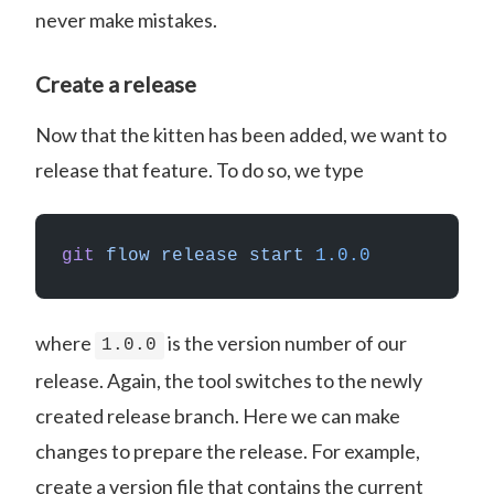
never make mistakes.
Create a release
Now that the kitten has been added, we want to
release that feature. To do so, we type
git
 flow
 release
 start
 1.0.0
where
is the version number of our
1.0.0
release. Again, the tool switches to the newly
created release branch. Here we can make
changes to prepare the release. For example,
create a version file that contains the current