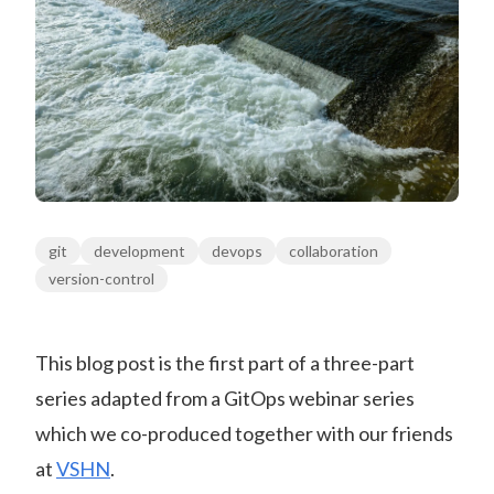
git
development
devops
collaboration
version-control
This blog post is the first part of a three-part
series adapted from a GitOps webinar series
which we co-produced together with our friends
at
VSHN
.