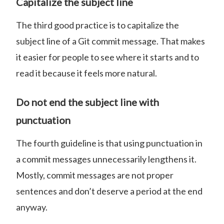
Capitalize the subject line
The third good practice is to capitalize the
subject line of a Git commit message. That makes
it easier for people to see where it starts and to
read it because it feels more natural.
Do not end the subject line with
punctuation
The fourth guideline is that using punctuation in
a commit messages unnecessarily lengthens it.
Mostly, commit messages are not proper
sentences and don’t deserve a period at the end
anyway.