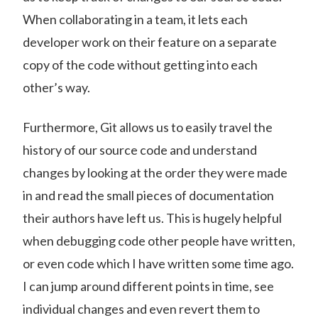
When collaborating in a team, it lets each
developer work on their feature on a separate
copy of the code without getting into each
other’s way.
Furthermore, Git allows us to easily travel the
history of our source code and understand
changes by looking at the order they were made
in and read the small pieces of documentation
their authors have left us. This is hugely helpful
when debugging code other people have written,
or even code which I have written some time ago.
I can jump around different points in time, see
individual changes and even revert them to