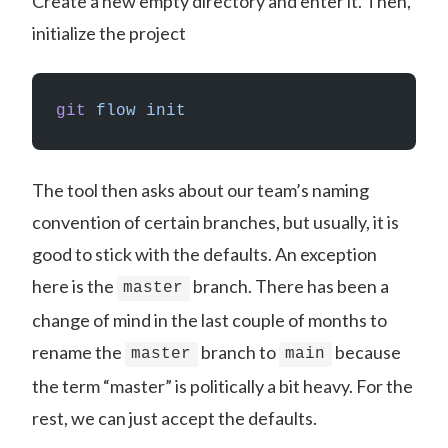
Create a new empty directory and enter it. Then,
initialize the project
git
 flow
 init
The tool then asks about our team’s naming
convention of certain branches, but usually, it is
good to stick with the defaults. An exception
here is the
branch. There has been a
master
change of mind in the last couple of months to
rename the
branch to
because
master
main
the term “master” is politically a bit heavy. For the
rest, we can just accept the defaults.