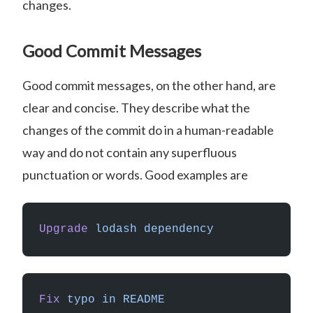
changes.
Good Commit Messages
Good commit messages, on the other hand, are
clear and concise. They describe what the
changes of the commit do in a human-readable
way and do not contain any superfluous
punctuation or words. Good examples are
Upgrade
 lodash
 dependency
Fix
 typo
 in
 README