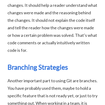
changes. It should help a reader understand what
changes were made and the reasoning behind
the changes. It should not explain the code itself
and tell the reader how the changes were made
or how a certain problem was solved. That’s what
code comments or actually intuitively written
code is for.
Branching Strategies
Another important part to using Git are branches.
You have probably used them, maybe to hold a
specific feature that is not ready yet, or just to try
something out. When working in a team, it is