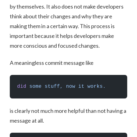
by themselves. It also does not make developers
think about their changes and why they are
making them in a certain way. This process is
important because it helps developers make
more conscious and focused changes.
A meaningless commit message like
did
 some
 stuff,
 now
 it
 works.
is clearly not much more helpful than not having a
message at all.