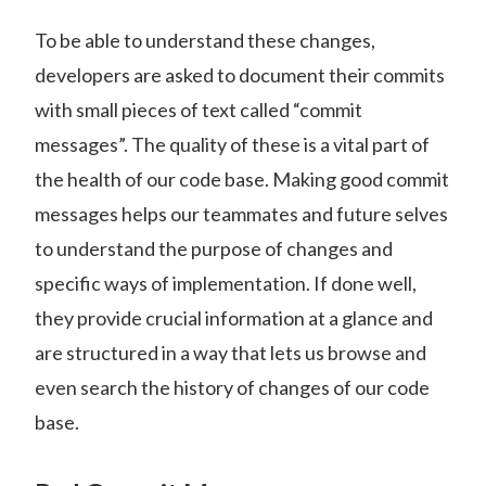
To be able to understand these changes,
developers are asked to document their commits
with small pieces of text called “commit
messages”. The quality of these is a vital part of
the health of our code base. Making good commit
messages helps our teammates and future selves
to understand the purpose of changes and
specific ways of implementation. If done well,
they provide crucial information at a glance and
are structured in a way that lets us browse and
even search the history of changes of our code
base.