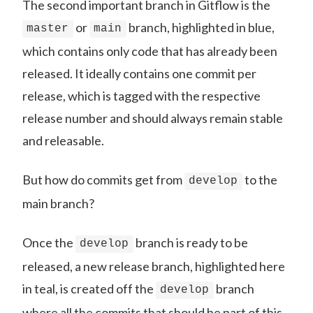
The second important branch in Gitflow is the
or
branch, highlighted in blue,
master
main
which contains only code that has already been
released. It ideally contains one commit per
release, which is tagged with the respective
release number and should always remain stable
and releasable.
But how do commits get from
to the
develop
main branch?
Once the
branch is ready to be
develop
released, a new release branch, highlighted here
in teal, is created off the
branch
develop
where all the commits that should be part of this