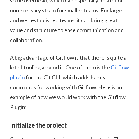
some overhead, which can especially be a lot of
unnecessary strain for smaller teams. For larger
and well established teams, it can bring great
value and structure to ease communication and
collaboration.
A big advantage of Gitflow is that there is quite a
lot of tooling around it. One of them is the
Gitflow
plugin
for the Git CLI, which adds handy
commands for working with Gitflow. Here is an
example of how we would work with the Gitflow
Plugin:
Initialize the project