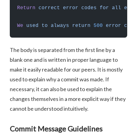
Return
 correct
 error
 codes
 for
 all
 erro
We
 used
 to
 always
 return
 500
 error
 code
The body is separated from the first line by a
blank one and is written in proper language to
make it easily readable for our peers. It is mostly
used to explain why a commit was made. If
necessary, it can also be used to explain the
changes themselves in a more explicit way if they
cannot be understood intuitively.
Commit Message Guidelines