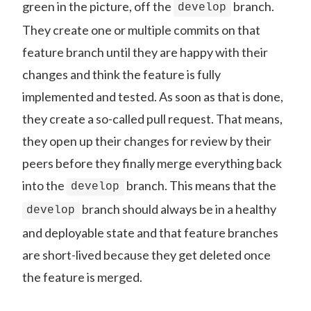
green in the picture, off the
branch.
develop
They create one or multiple commits on that
feature branch until they are happy with their
changes and think the feature is fully
implemented and tested. As soon as that is done,
they create a so-called pull request. That means,
they open up their changes for review by their
peers before they finally merge everything back
into the
branch. This means that the
develop
branch should always be in a healthy
develop
and deployable state and that feature branches
are short-lived because they get deleted once
the feature is merged.