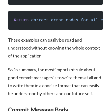
Return
 correct
 error
 codes
 for
 all
 erro
These examples can easily be read and
understood without knowing the whole context
of the application.
So, in summary, the most important rule about
good commit messages is to write them at all and
to write them in a concise format that can easily
be understood by others and our future self.
Commit Message Body