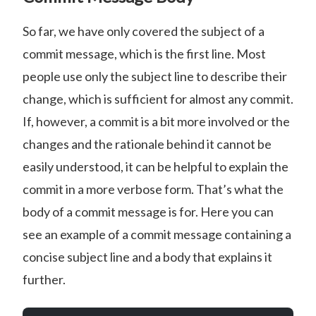
So far, we have only covered the subject of a
commit message, which is the first line. Most
people use only the subject line to describe their
change, which is sufficient for almost any commit.
If, however, a commit is a bit more involved or the
changes and the rationale behind it cannot be
easily understood, it can be helpful to explain the
commit in a more verbose form. That’s what the
body of a commit message is for. Here you can
see an example of a commit message containing a
concise subject line and a body that explains it
further.