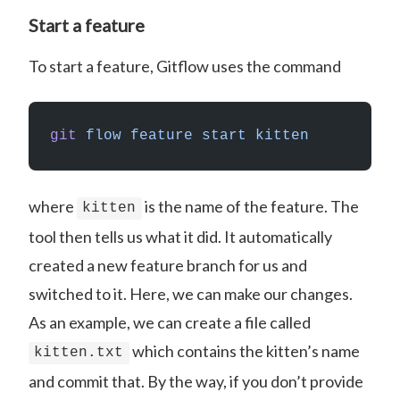
Start a feature
To start a feature, Gitflow uses the command
git
 flow
 feature
 start
 kitten
where
is the name of the feature. The
kitten
tool then tells us what it did. It automatically
created a new feature branch for us and
switched to it. Here, we can make our changes.
As an example, we can create a file called
which contains the kitten’s name
kitten.txt
and commit that. By the way, if you don’t provide