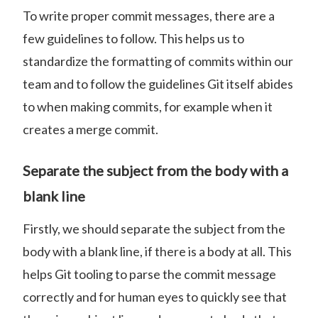
To write proper commit messages, there are a
few guidelines to follow. This helps us to
standardize the formatting of commits within our
team and to follow the guidelines Git itself abides
to when making commits, for example when it
creates a merge commit.
Separate the subject from the body with a
blank line
Firstly, we should separate the subject from the
body with a blank line, if there is a body at all. This
helps Git tooling to parse the commit message
correctly and for human eyes to quickly see that