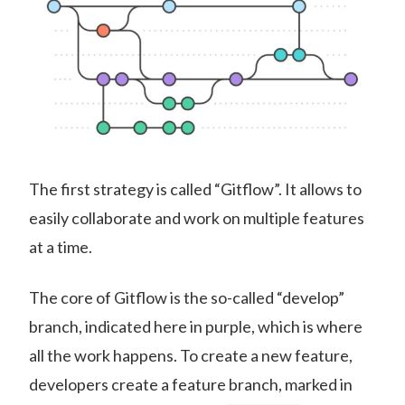
The first strategy is called “Gitflow”. It allows to
easily collaborate and work on multiple features
at a time.
The core of Gitflow is the so-called “develop”
branch, indicated here in purple, which is where
all the work happens. To create a new feature,
developers create a feature branch, marked in