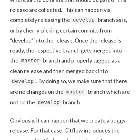
release are collected. This can happen via
completely releasing the
branch as is,
develop
or by cherry-picking certain commits from
“develop” into the release. Once the release is
ready, the respective branch gets merged into
the
branch and properly tagged as a
master
clean release and then merged back into
. By doing so, we make sure that there
develop
are no changes on the
branch which are
master
not on the
branch.
develop
Obviously, it can happen that we create a buggy
release. For that case, Gitflow introduces the