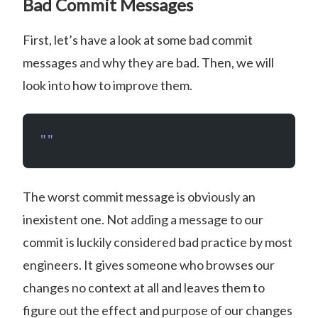
Bad Commit Messages
First, let’s have a look at some bad commit
messages and why they are bad. Then, we will
look into how to improve them.
""
The worst commit message is obviously an
inexistent one. Not adding a message to our
commit is luckily considered bad practice by most
engineers. It gives someone who browses our
changes no context at all and leaves them to
figure out the effect and purpose of our changes