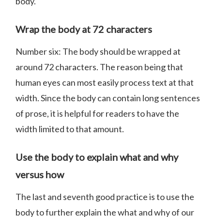
body.
Wrap the body at 72 characters
Number six: The body should be wrapped at
around 72 characters. The reason being that
human eyes can most easily process text at that
width. Since the body can contain long sentences
of prose, it is helpful for readers to have the
width limited to that amount.
Use the body to explain what and why
versus how
The last and seventh good practice is to use the
body to further explain the what and why of our