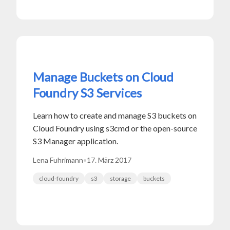
Manage Buckets on Cloud
Foundry S3 Services
Learn how to create and manage S3 buckets on
Cloud Foundry using s3cmd or the open-source
S3 Manager application.
Lena Fuhrimann
•
17. März 2017
cloud-foundry
s3
storage
buckets