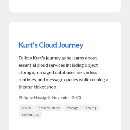
Kurt's Cloud Journey
Follow Kurt's journey as he learns about
essential cloud services including object
storage, managed databases, serverless
runtimes, and message queues while running a
theater ticket shop.
Philippe Hässig
•
3. November 2023
cloud
infrastructure
storage
scaling
serverless