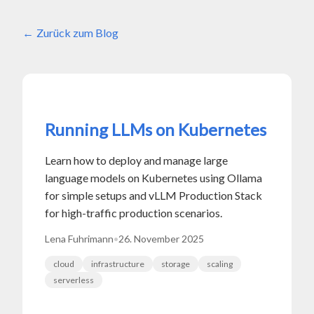
Zurück zum Blog
Running LLMs on Kubernetes
Learn how to deploy and manage large
language models on Kubernetes using Ollama
for simple setups and vLLM Production Stack
for high-traffic production scenarios.
Lena Fuhrimann
•
26. November 2025
cloud
infrastructure
storage
scaling
serverless