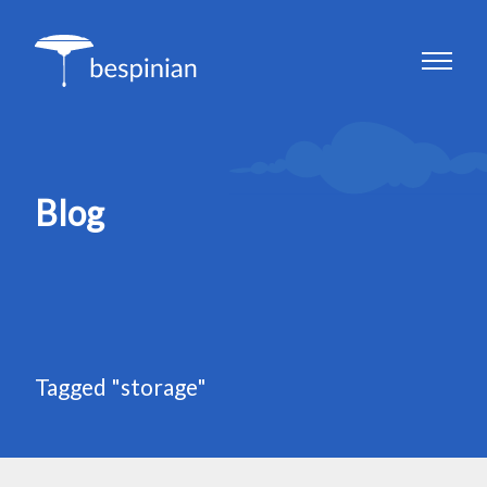
Blog
Tagged "storage"