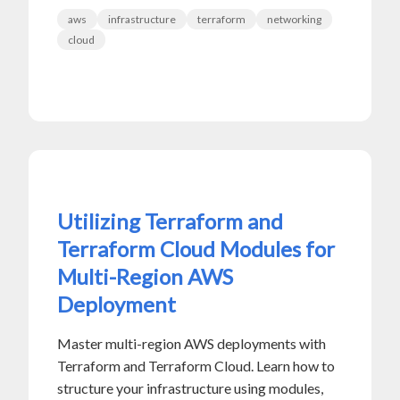
aws
infrastructure
terraform
networking
cloud
Utilizing Terraform and
Terraform Cloud Modules for
Multi-Region AWS
Deployment
Master multi-region AWS deployments with
Terraform and Terraform Cloud. Learn how to
structure your infrastructure using modules,