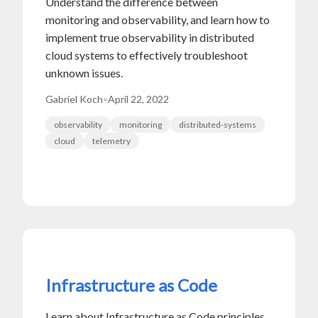
Understand the difference between
monitoring and observability, and learn how to
implement true observability in distributed
cloud systems to effectively troubleshoot
unknown issues.
Gabriel Koch
•
April 22, 2022
observability
monitoring
distributed-systems
cloud
telemetry
Infrastructure as Code
Learn about Infrastructure as Code principles,