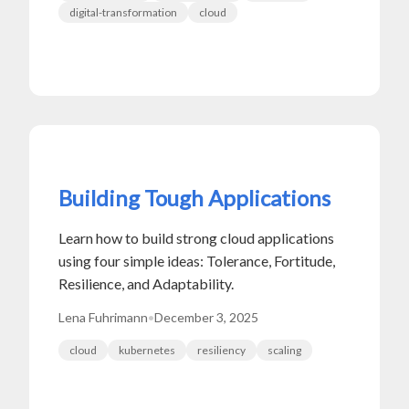
digital-transformation
cloud
Building Tough Applications
Learn how to build strong cloud applications
using four simple ideas: Tolerance, Fortitude,
Resilience, and Adaptability.
Lena Fuhrimann
•
December 3, 2025
cloud
kubernetes
resiliency
scaling