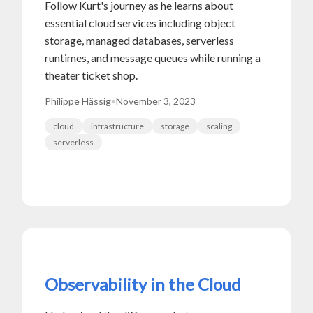
Follow Kurt's journey as he learns about
essential cloud services including object
storage, managed databases, serverless
runtimes, and message queues while running a
theater ticket shop.
Philippe Hässig
•
November 3, 2023
cloud
infrastructure
storage
scaling
serverless
Observability in the Cloud