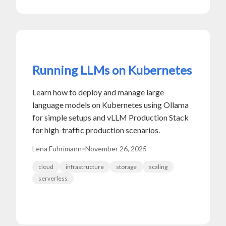
Running LLMs on Kubernetes
Learn how to deploy and manage large
language models on Kubernetes using Ollama
for simple setups and vLLM Production Stack
for high-traffic production scenarios.
Lena Fuhrimann
•
November 26, 2025
cloud
infrastructure
storage
scaling
serverless