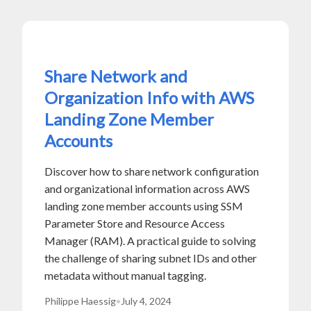
Share Network and
Organization Info with AWS
Landing Zone Member
Accounts
Discover how to share network configuration
and organizational information across AWS
landing zone member accounts using SSM
Parameter Store and Resource Access
Manager (RAM). A practical guide to solving
the challenge of sharing subnet IDs and other
metadata without manual tagging.
Philippe Haessig
•
July 4, 2024