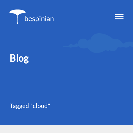
Blog
Tagged "cloud"