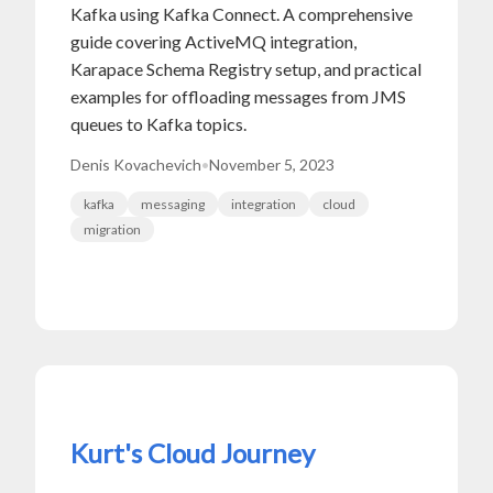
Kafka using Kafka Connect. A comprehensive
guide covering ActiveMQ integration,
Karapace Schema Registry setup, and practical
examples for offloading messages from JMS
queues to Kafka topics.
Denis Kovachevich
•
November 5, 2023
kafka
messaging
integration
cloud
migration
Kurt's Cloud Journey