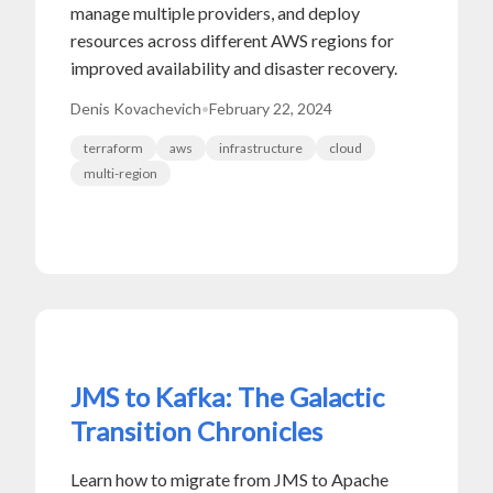
manage multiple providers, and deploy
resources across different AWS regions for
improved availability and disaster recovery.
Denis Kovachevich
•
February 22, 2024
terraform
aws
infrastructure
cloud
multi-region
JMS to Kafka: The Galactic
Transition Chronicles
Learn how to migrate from JMS to Apache