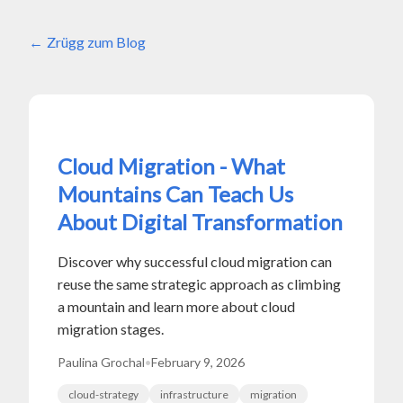
Zrügg zum Blog
Cloud Migration - What
Mountains Can Teach Us
About Digital Transformation
Discover why successful cloud migration can
reuse the same strategic approach as climbing
a mountain and learn more about cloud
migration stages.
Paulina Grochal
•
February 9, 2026
cloud-strategy
infrastructure
migration