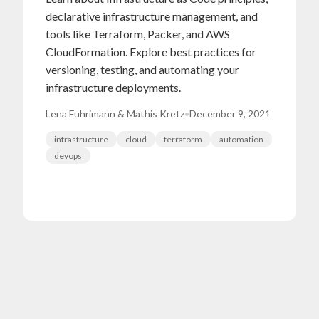
declarative infrastructure management, and
tools like Terraform, Packer, and AWS
CloudFormation. Explore best practices for
versioning, testing, and automating your
infrastructure deployments.
Lena Fuhrimann & Mathis Kretz
•
December 9, 2021
infrastructure
cloud
terraform
automation
devops