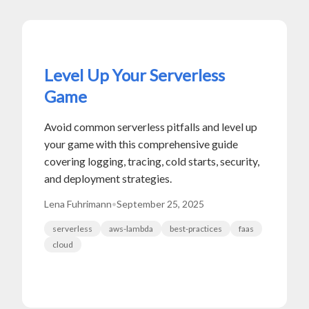
Level Up Your Serverless
Game
Avoid common serverless pitfalls and level up
your game with this comprehensive guide
covering logging, tracing, cold starts, security,
and deployment strategies.
Lena Fuhrimann
•
September 25, 2025
serverless
aws-lambda
best-practices
faas
cloud