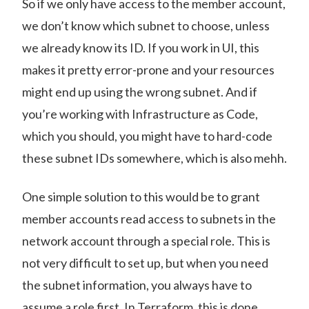
So if we only have access to the member account,
we don’t know which subnet to choose, unless
we already know its ID. If you work in UI, this
makes it pretty error-prone and your resources
might end up using the wrong subnet. And if
you’re working with Infrastructure as Code,
which you should, you might have to hard-code
these subnet IDs somewhere, which is also mehh.
One simple solution to this would be to grant
member accounts read access to subnets in the
network account through a special role. This is
not very difficult to set up, but when you need
the subnet information, you always have to
assume a role first. In Terraform, this is done