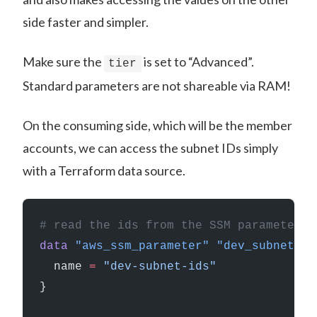
side faster and simpler.
Make sure the
is set to “Advanced”.
tier
Standard parameters are not shareable via RAM!
On the consuming side, which will be the member
accounts, we can access the subnet IDs simply
with a Terraform data source.
# read the ids from the SSM parameter
data
 "aws_ssm_parameter"
 "dev_subnet_id
  name
 =
 "dev-subnet-ids"
}