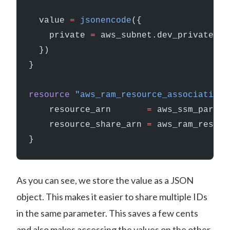
  value
 =
 jsonencode
({
    private 
=
 aws_subnet.dev_private
  })
}
resource
 "aws_ram_resource_association"
    resource_arn
       =
 aws_ssm_parame
    resource_share_arn
 =
 aws_ram_resour
}
As you can see, we store the value as a JSON
object. This makes it easier to share multiple IDs
in the same parameter. This saves a few cents
and also makes accessing the values on the other