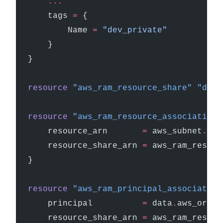
    ...
    tags
 =
 {
        Name 
=
 "dev_private"
    }
}
resource
 "aws_ram_resource_share"
 "dev_
resource
 "aws_ram_resource_association"
    resource_arn
       =
 aws_subnet
.
dev
    resource_share_arn
 =
 aws_ram_resour
}
resource
 "aws_ram_principal_association
    principal
          =
 data
.
aws_organ
    resource_share_arn
 =
 aws_ram_resour