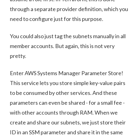
through a separate provider definition, which you
need to configure just for this purpose.
You could also just tag the subnets manually in all
member accounts. But again, this is not very
pretty.
Enter AWS Systems Manager Parameter Store!
This service lets you store simple key-value pairs
to be consumed by other services. And these
parameters can even be shared - for a small fee -
with other accounts through RAM. When we
create and share our subnets, we just store their
ID in an SSM parameter and share it in the same