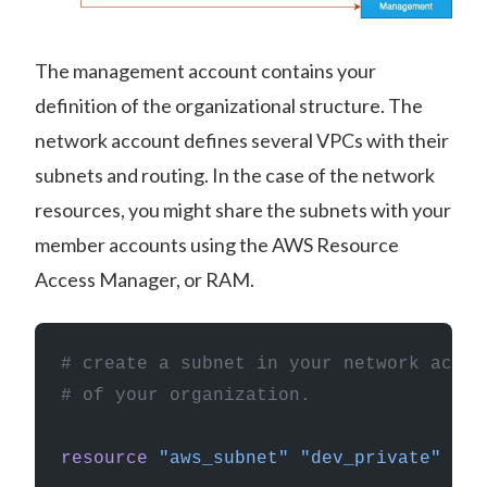
The management account contains your
definition of the organizational structure. The
network account defines several VPCs with their
subnets and routing. In the case of the network
resources, you might share the subnets with your
member accounts using the AWS Resource
Access Manager, or RAM.
# create a subnet in your network accou
# of your organization.
resource
 "aws_subnet"
 "dev_private"
 {