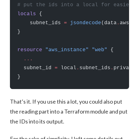
# put the ids into a local for easier a
locals
 {
    subnet_ids
 =
 jsondecode
(data
.
aws_ss
}
resource
 "aws_instance"
 "web"
 {
  ...
  subnet_id
 =
 local
.
subnet_ids
.
private
}
That’s it. If you use this a lot, you could also put
the reading part into a Terraform module and put
the IDs into its output.
For the sake of simplicity, I left some details out.