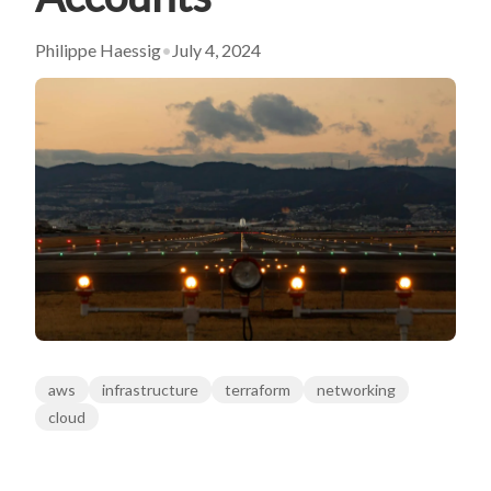
Philippe Haessig
•
July 4, 2024
aws
infrastructure
terraform
networking
cloud