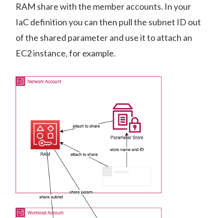
RAM share with the member accounts. In your
IaC definition you can then pull the subnet ID out
of the shared parameter and use it to attach an
EC2 instance, for example.