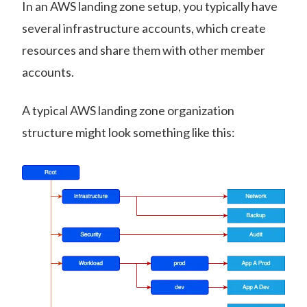
In an AWS landing zone setup, you typically have
several infrastructure accounts, which create
resources and share them with other member
accounts.
A typical AWS landing zone organization
structure might look something like this: