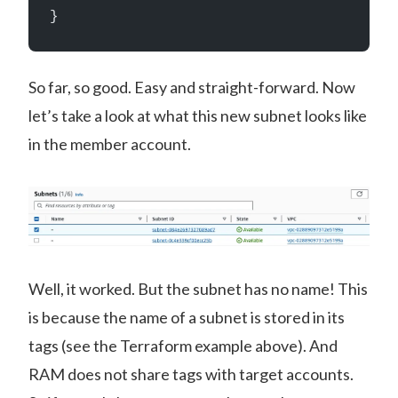
}
So far, so good. Easy and straight-forward. Now
let’s take a look at what this new subnet looks like
in the member account.
Well, it worked. But the subnet has no name! This
is because the name of a subnet is stored in its
tags (see the Terraform example above). And
RAM does not share tags with target accounts.