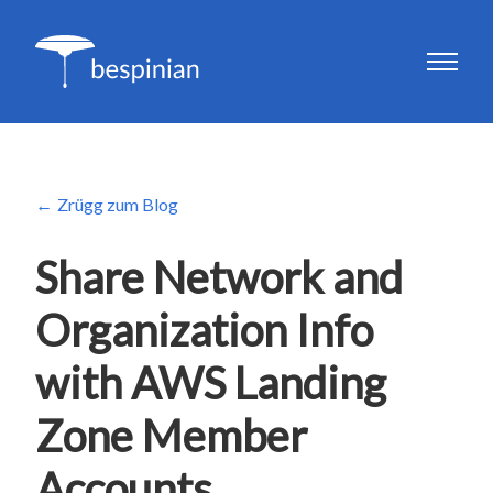
Zrügg zum Blog
Share Network and
Organization Info
with AWS Landing
Zone Member
Accounts