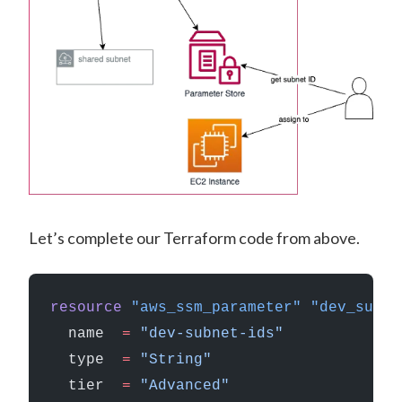
Let’s complete our Terraform code from above.
resource
 "aws_ssm_parameter"
 "dev_subne
  name
  =
 "dev-subnet-ids"
  type
  =
 "String"
  tier
  =
 "Advanced"