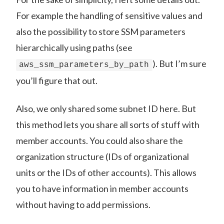
For example the handling of sensitive values and
also the possibility to store SSM parameters
hierarchically using paths (see
). But I’m sure
aws_ssm_parameters_by_path
you’ll figure that out.
Also, we only shared some subnet ID here. But
this method lets you share all sorts of stuff with
member accounts. You could also share the
organization structure (IDs of organizational
units or the IDs of other accounts). This allows
you to have information in member accounts
without having to add permissions.