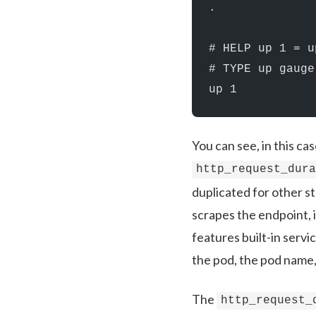
.
# HELP up 1 = u
# TYPE up gauge
up 1
You can see, in this ca
http_request_dur
duplicated for other 
scrapes the endpoint, i
features built-in serv
the pod, the pod name,
The
http_request_