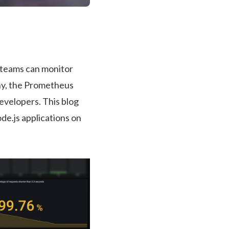
 teams can monitor
any, the Prometheus
evelopers. This blog
de.js applications on