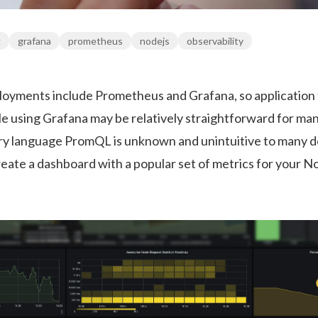
g
grafana
prometheus
nodejs
observability
yments include Prometheus and Grafana, so application
ile using Grafana may be relatively straightforward for m
ery language PromQL is unknown and unintuitive to many d
reate a dashboard with a popular set of metrics for your No