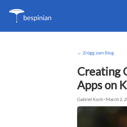
Zrügg zum Blog
Creating 
Apps on 
Gabriel Koch
•
March 2, 