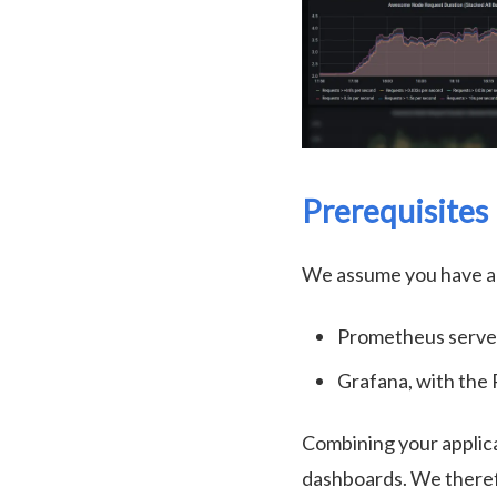
Prerequisites
We assume you have ac
Prometheus server
Grafana, with the
Combining your applic
dashboards. We theref