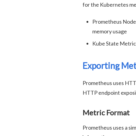
for the Kubernetes met
Prometheus Node E
memory usage
Kube State Metric
Exporting Met
Prometheus uses HTTP p
HTTP endpoint exposing
Metric Format
Prometheus uses a sim