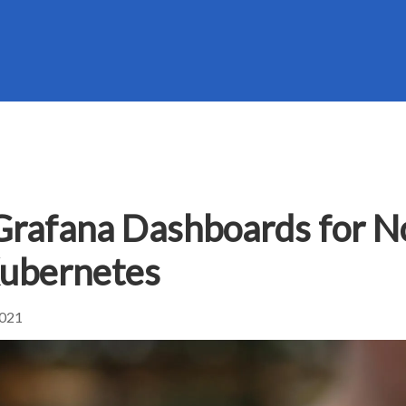
Grafana Dashboards for N
Kubernetes
2021