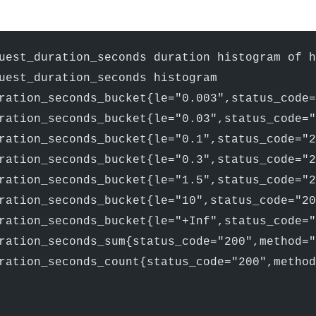
uest_duration_seconds duration histogram of 
uest_duration_seconds histogram
ration_seconds_bucket{le="0.003",status_code=
ration_seconds_bucket{le="0.03",status_code="
ration_seconds_bucket{le="0.1",status_code="2
ration_seconds_bucket{le="0.3",status_code="2
ration_seconds_bucket{le="1.5",status_code="2
ration_seconds_bucket{le="10",status_code="20
ration_seconds_bucket{le="+Inf",status_code="
ration_seconds_sum{status_code="200",method="
ration_seconds_count{status_code="200",method