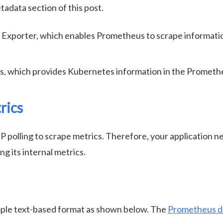
adata section of this post.
xporter, which enables Prometheus to scrape informati
s, which provides Kubernetes information in the Prometh
rics
olling to scrape metrics. Therefore, your application ne
 its internal metrics.
ple text-based format as shown below. The
Prometheus d