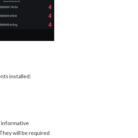
ts installed:
 informative
hey will be required