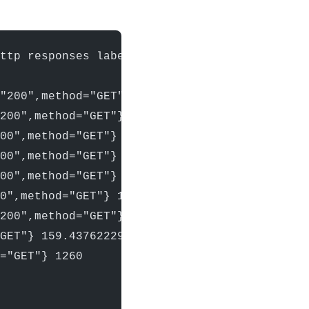
http responses labeled with: status_code, met
"200",method="GET"} 1204
200",method="GET"} 1214
00",method="GET"} 1215
00",method="GET"} 1215
00",method="GET"} 1230
0",method="GET"} 1257
200",method="GET"} 1260
GET"} 159.43762229599974
="GET"} 1260