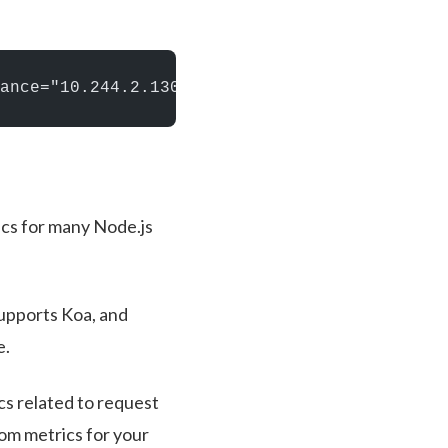
ance="10.244.2.130:8080", job="kubernetes-po
ics for many Node.js
supports Koa, and
e.
s related to request
tom metrics for your