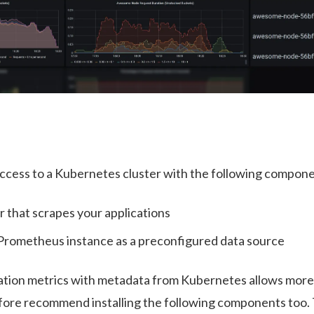
cess to a Kubernetes cluster with the following componen
 that scrapes your applications
 Prometheus instance as a preconfigured data source
ation metrics with metadata from Kubernetes allows more
ore recommend installing the following components too. T