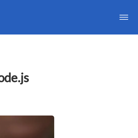
ode.js