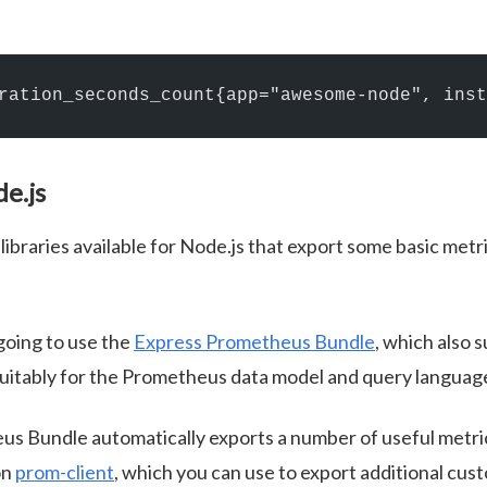
ration_seconds_count{app="awesome-node", inst
de.js
libraries available for Node.js that export some basic metr
 going to use the
Express Prometheus Bundle
, which also 
suitably for the Prometheus data model and query languag
s Bundle automatically exports a number of useful metric
on
prom-client
, which you can use to export additional cus