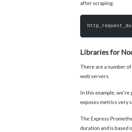
after scraping:
http_request_du
Libraries for No
There are a number of 
web servers.
In this example, we’re
exposes metrics very 
The Express Prometheu
duration and is based 