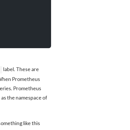
label. These are
e
e. When Prometheus
queries. Prometheus
h as the namespace of
omething like this