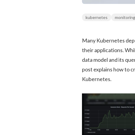
kubernetes
monitorin
Many Kubernetes deplo
their applications. Wh
data model and its qu
post explains how to c
Kubernetes.