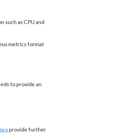
on such as CPU and
eus metrics format
eds to provide an
ocs
provide further