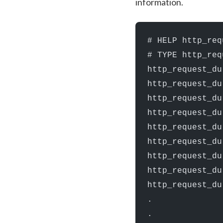
information.
# HELP http_req
# TYPE http_req
http_request_du
http_request_du
http_request_du
http_request_du
http_request_du
http_request_du
http_request_du
http_request_du
http_request_du
.
.