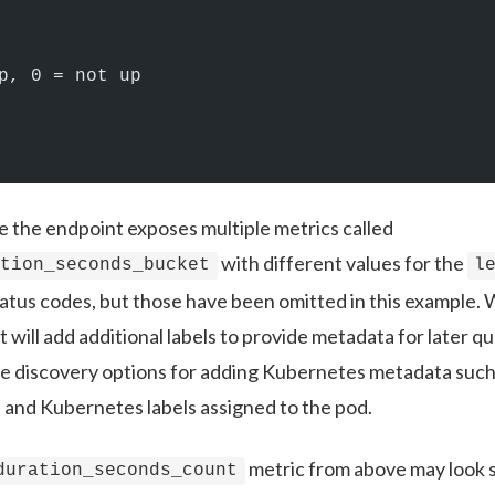
p, 0 = not up
se the endpoint exposes multiple metrics called
with different values for the
ation_seconds_bucket
l
status codes, but those have been omitted in this exampl
t will add additional labels to provide metadata for later 
ice discovery options for adding Kubernetes metadata suc
 and Kubernetes labels assigned to the pod.
metric from above may look s
duration_seconds_count