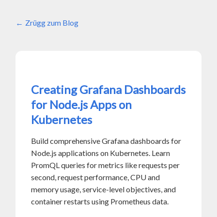
Zrügg zum Blog
Creating Grafana Dashboards
for Node.js Apps on
Kubernetes
Build comprehensive Grafana dashboards for
Node.js applications on Kubernetes. Learn
PromQL queries for metrics like requests per
second, request performance, CPU and
memory usage, service-level objectives, and
container restarts using Prometheus data.