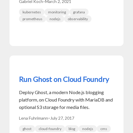
Gabriel Koch
•
March 2, 2021
kubernetes
monitoring
grafana
prometheus
nodejs
observability
Run Ghost on Cloud Foundry
Deploy Ghost, a modern Node.js blogging
platform, on Cloud Foundry with MariaDB and
optional S3 storage for media files.
Lena Fuhrimann
•
July 27, 2017
ghost
cloud-foundry
blog
nodejs
cms