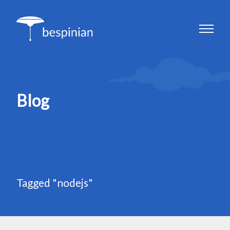
Blog
Tagged "nodejs"