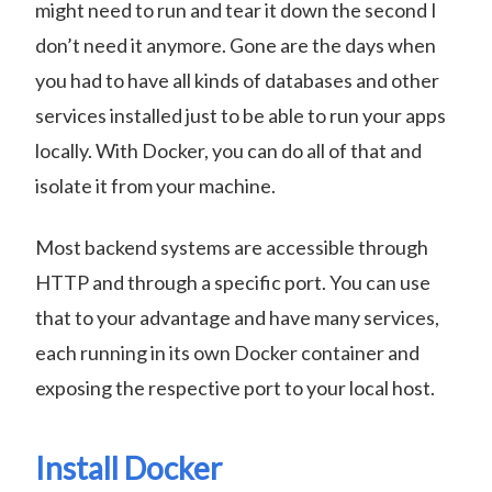
might need to run and tear it down the second I
don’t need it anymore. Gone are the days when
you had to have all kinds of databases and other
services installed just to be able to run your apps
locally. With Docker, you can do all of that and
isolate it from your machine.
Most backend systems are accessible through
HTTP and through a specific port. You can use
that to your advantage and have many services,
each running in its own Docker container and
exposing the respective port to your local host.
Install Docker