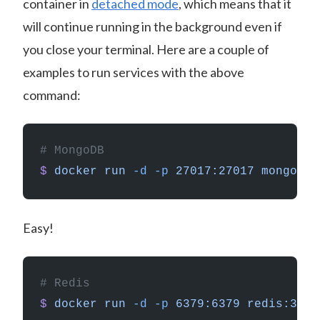
container in
detached mode
, which means that it
will continue running in the background even if
you close your terminal. Here are a couple of
examples to run services with the above
command:
# MongoDB
$
 docker
 run
 -d
 -p
 27017:27017
 mongo
Easy!
# Redis
$
 docker
 run
 -d
 -p
 6379:6379
 redis:3