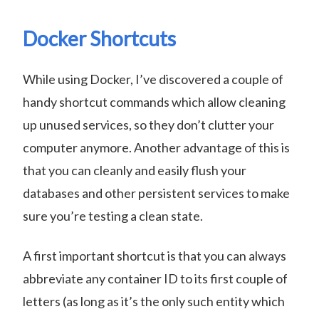
Docker Shortcuts
While using Docker, I’ve discovered a couple of
handy shortcut commands which allow cleaning
up unused services, so they don’t clutter your
computer anymore. Another advantage of this is
that you can cleanly and easily flush your
databases and other persistent services to make
sure you’re testing a clean state.
A first important shortcut is that you can always
abbreviate any container ID to its first couple of
letters (as long as it’s the only such entity which