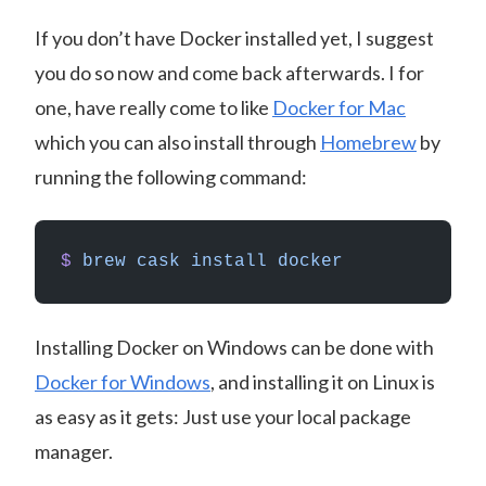
If you don’t have Docker installed yet, I suggest
you do so now and come back afterwards. I for
one, have really come to like
Docker for Mac
which you can also install through
Homebrew
by
running the following command:
$
 brew
 cask
 install
 docker
Installing Docker on Windows can be done with
Docker for Windows
, and installing it on Linux is
as easy as it gets: Just use your local package
manager.