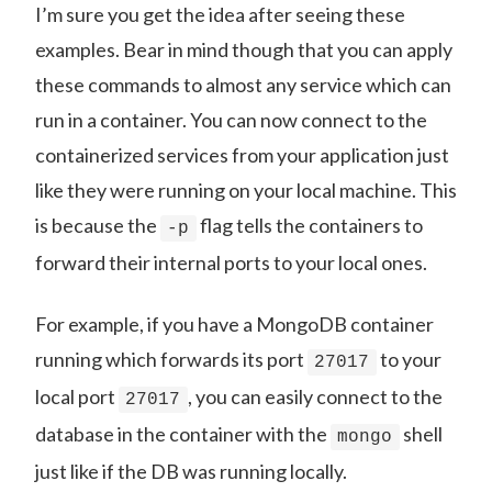
I’m sure you get the idea after seeing these
examples. Bear in mind though that you can apply
these commands to almost any service which can
run in a container. You can now connect to the
containerized services from your application just
like they were running on your local machine. This
is because the
flag tells the containers to
-p
forward their internal ports to your local ones.
For example, if you have a MongoDB container
running which forwards its port
to your
27017
local port
, you can easily connect to the
27017
database in the container with the
shell
mongo
just like if the DB was running locally.