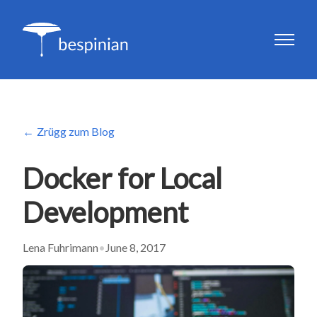
Zrügg zum Blog
Docker for Local
Development
Lena Fuhrimann
•
June 8, 2017