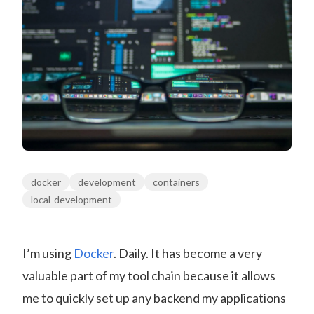
docker
development
containers
local-development
I’m using
Docker
. Daily. It has become a very
valuable part of my tool chain because it allows
me to quickly set up any backend my applications