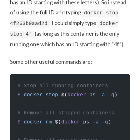
has an ID starting with these letters). So instead
of using the full ID and typing
docker stop
, I could simply type
4f263b9aad2d
docker
(as long as this container is the only
stop 4f
running one which has an ID starting with “4f”).
Some other useful commands are:
# Stop all running containers
$
 docker
 stop
 $(
docker
 ps
 -a
 -q
)
# Remove all stopped containers
$
 docker
 rm
 $(
docker
 ps
 -a
 -q
)