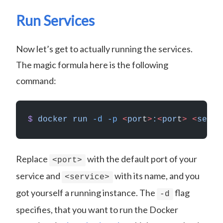
Run Services
Now let’s get to actually running the services.
The magic formula here is the following
command:
$
 docker
 run
 -d
 -p
 <
por
t
>
:
<
por
t
>
 <
servi
Replace
with the default port of your
<port>
service and
with its name, and you
<service>
got yourself a running instance. The
flag
-d
specifies, that you want to run the Docker