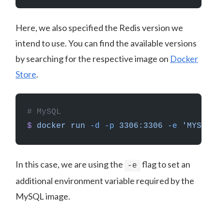
Here, we also specified the Redis version we
intend to use. You can find the available versions
by searching for the respective image on
Docker
Store
.
# MySQL
$
 docker
 run
 -d
 -p
 3306:3306
 -e
 'MYSQL_
In this case, we are using the
flag to set an
-e
additional environment variable required by the
MySQL image.