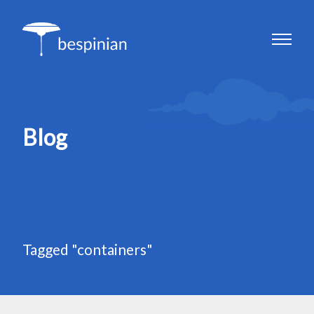
Blog
Tagged "containers"