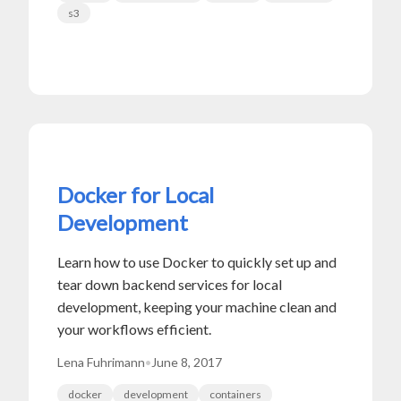
s3
Docker for Local
Development
Learn how to use Docker to quickly set up and
tear down backend services for local
development, keeping your machine clean and
your workflows efficient.
Lena Fuhrimann
•
June 8, 2017
docker
development
containers