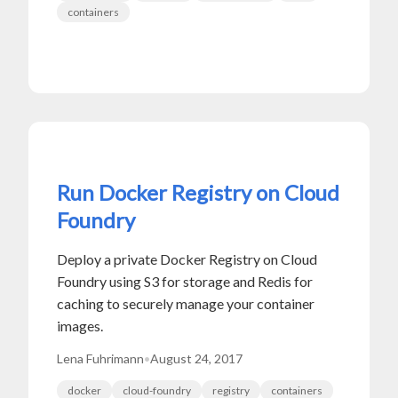
containers
Run Docker Registry on Cloud
Foundry
Deploy a private Docker Registry on Cloud
Foundry using S3 for storage and Redis for
caching to securely manage your container
images.
Lena Fuhrimann
•
August 24, 2017
docker
cloud-foundry
registry
containers