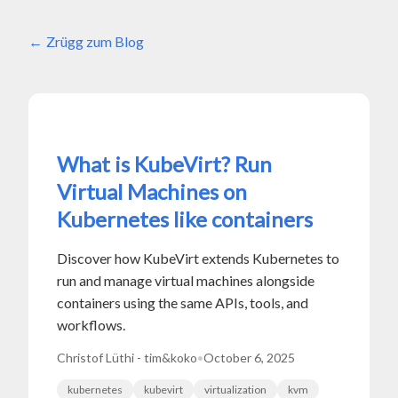
Zrügg zum Blog
What is KubeVirt? Run
Virtual Machines on
Kubernetes like containers
Discover how KubeVirt extends Kubernetes to
run and manage virtual machines alongside
containers using the same APIs, tools, and
workflows.
Christof Lüthi - tim&koko
•
October 6, 2025
kubernetes
kubevirt
virtualization
kvm