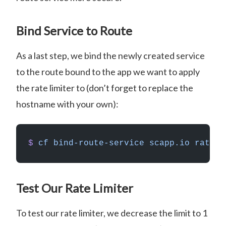
Bind Service to Route
As a last step, we bind the newly created service
to the route bound to the app we want to apply
the rate limiter to (don’t forget to replace the
hostname with your own):
$
 cf
 bind-route-service
 scapp.io
 rate-l
Test Our Rate Limiter
To test our rate limiter, we decrease the limit to 1