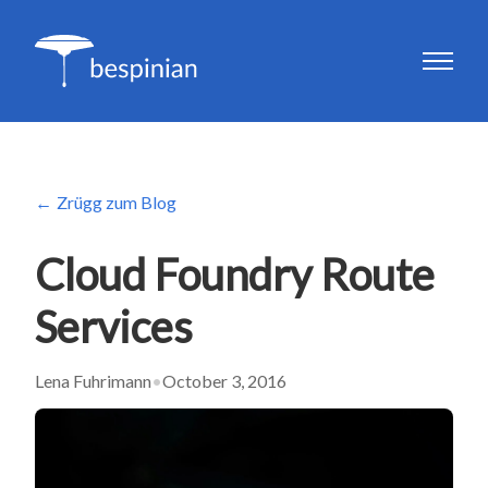
Zrügg zum Blog
Cloud Foundry Route
Services
Lena Fuhrimann
•
October 3, 2016