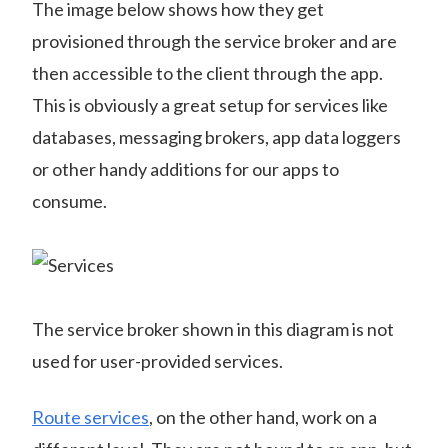
The image below shows how they get
provisioned through the service broker and are
then accessible to the client through the app.
This is obviously a great setup for services like
databases, messaging brokers, app data loggers
or other handy additions for our apps to
consume.
The service broker shown in this diagram is not
used for user-provided services.
Route services
, on the other hand, work on a