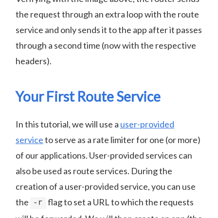
the request through an extra loop with the route
service and only sends it to the app after it passes
through a second time (now with the respective
headers).
Your First Route Service
In this tutorial, we will use a
user-provided
service
to serve as a rate limiter for one (or more)
of our applications. User-provided services can
also be used as route services. During the
creation of a user-provided service, you can use
the
flag to set a URL to which the requests
-r