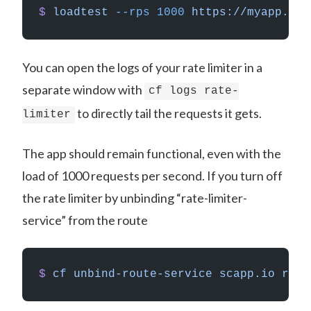
$
 loadtest
 --rps
 1000
 https://myapp.sca
You can open the logs of your rate limiter in a
separate window with
cf logs rate-
to directly tail the requests it gets.
limiter
The app should remain functional, even with the
load of 1000 requests per second. If you turn off
the rate limiter by unbinding “rate-limiter-
service” from the route
$
 cf
 unbind-route-service
 scapp.io
 rate