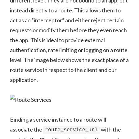
different level. They are not bound to an app, but
instead directly to a route. This allows them to
act as an “interceptor” and either reject certain
requests or modify them before they even reach
the app. This is ideal to provide external
authentication, rate limiting or logging on a route
level. The image below shows the exact place of a
route service in respect to the client and our
application.
Binding a service instance to a route will
associate the
with the
route_service_url