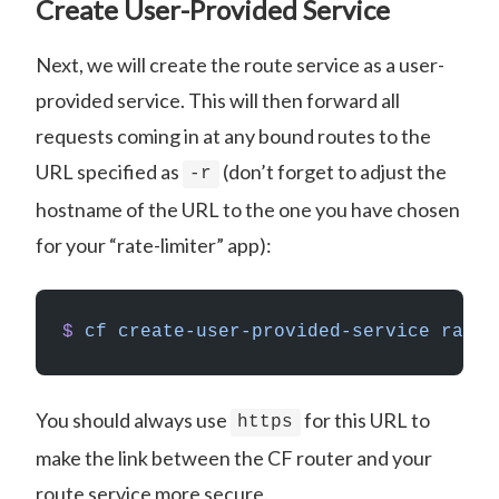
Create User-Provided Service
Next, we will create the route service as a user-
provided service. This will then forward all
requests coming in at any bound routes to the
URL specified as
(don’t forget to adjust the
-r
hostname of the URL to the one you have chosen
for your “rate-limiter” app):
$
 cf
 create-user-provided-service
 rate-
You should always use
for this URL to
https
make the link between the CF router and your
route service more secure.