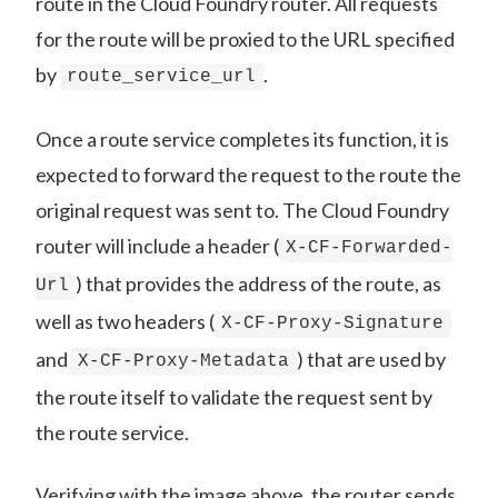
route in the Cloud Foundry router. All requests
for the route will be proxied to the URL specified
by
.
route_service_url
Once a route service completes its function, it is
expected to forward the request to the route the
original request was sent to. The Cloud Foundry
router will include a header (
X-CF-Forwarded-
) that provides the address of the route, as
Url
well as two headers (
X-CF-Proxy-Signature
and
) that are used by
X-CF-Proxy-Metadata
the route itself to validate the request sent by
the route service.
Verifying with the image above, the router sends