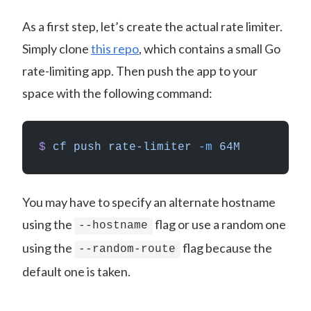
As a first step, let’s create the actual rate limiter.
Simply clone
this repo
, which contains a small Go
rate-limiting app. Then push the app to your
space with the following command:
$
 cf
 push
 rate-limiter
 -m
 64M
You may have to specify an alternate hostname
using the
flag or use a random one
--hostname
using the
flag because the
--random-route
default one is taken.