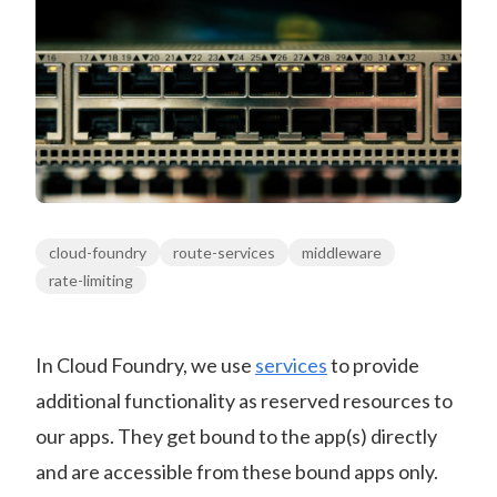
cloud-foundry
route-services
middleware
rate-limiting
In Cloud Foundry, we use
services
to provide
additional functionality as reserved resources to
our apps. They get bound to the app(s) directly
and are accessible from these bound apps only.