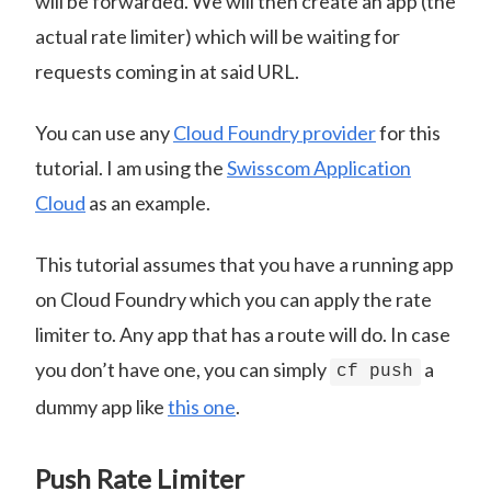
will be forwarded. We will then create an app (the
actual rate limiter) which will be waiting for
requests coming in at said URL.
You can use any
Cloud Foundry provider
for this
tutorial. I am using the
Swisscom Application
Cloud
as an example.
This tutorial assumes that you have a running app
on Cloud Foundry which you can apply the rate
limiter to. Any app that has a route will do. In case
you don’t have one, you can simply
a
cf push
dummy app like
this one
.
Push Rate Limiter