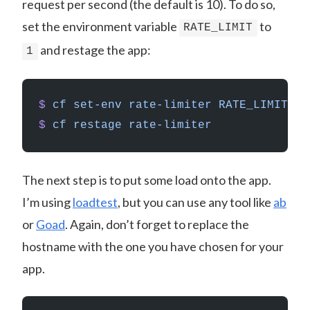
request per second (the default is 10). To do so,
set the environment variable
to
RATE_LIMIT
and restage the app:
1
$
 cf
 set-env
 rate-limiter
 RATE_LIMIT
 1
$
 cf
 restage
 rate-limiter
The next step is to put some load onto the app.
I’m using
loadtest
, but you can use any tool like
ab
or
Goad
. Again, don’t forget to replace the
hostname with the one you have chosen for your
app.