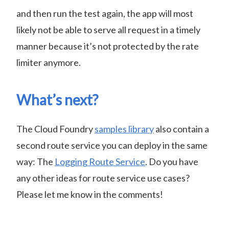
and then run the test again, the app will most
likely not be able to serve all request in a timely
manner because it’s not protected by the rate
limiter anymore.
What’s next?
The Cloud Foundry
samples library
also contain a
second route service you can deploy in the same
way: The
Logging Route Service
. Do you have
any other ideas for route service use cases?
Please let me know in the comments!