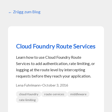
Zrügg zum Blog
Cloud Foundry Route Services
Learn how to use Cloud Foundry Route
Services to add authentication, rate limiting, or
logging at the route level by intercepting
requests before they reach your application.
Lena Fuhrimann
•
October 3, 2016
cloud-foundry
route-services
middleware
rate-limiting