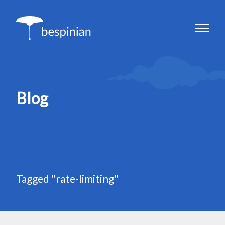
Blog
Tagged "rate-limiting"