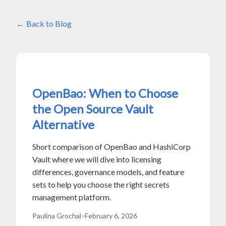
Back to Blog
OpenBao: When to Choose
the Open Source Vault
Alternative
Short comparison of OpenBao and HashiCorp
Vault where we will dive into licensing
differences, governance models, and feature
sets to help you choose the right secrets
management platform.
Paulina Grochal
•
February 6, 2026