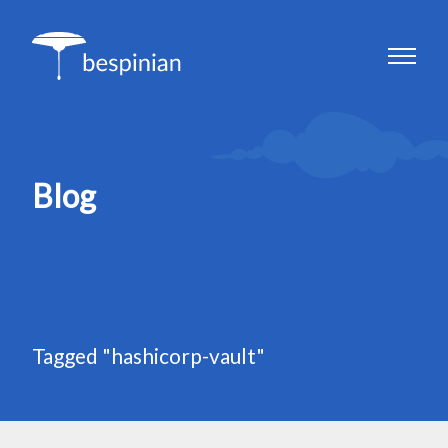
Blog
Tagged "hashicorp-vault"