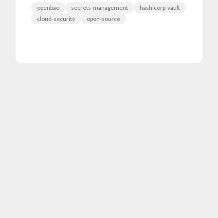
openbao
secrets-management
hashicorp-vault
cloud-security
open-source