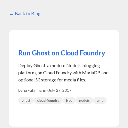
Back to Blog
Run Ghost on Cloud Foundry
Deploy Ghost, a modern Node.js blogging
platform, on Cloud Foundry with MariaDB and
optional S3 storage for media files.
Lena Fuhrimann
•
July 27, 2017
ghost
cloud-foundry
blog
nodejs
cms