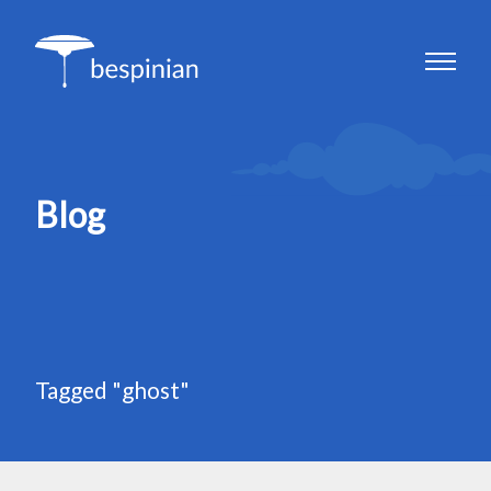
Blog
Tagged "ghost"