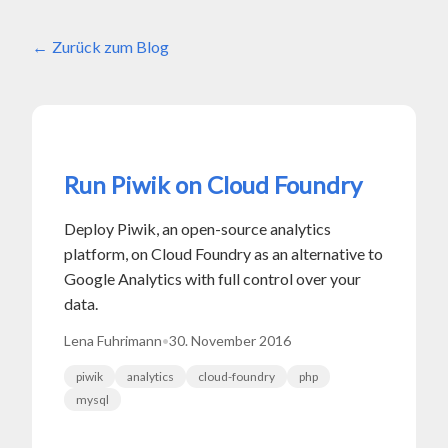
Zurück zum Blog
Run Piwik on Cloud Foundry
Deploy Piwik, an open-source analytics
platform, on Cloud Foundry as an alternative to
Google Analytics with full control over your
data.
Lena Fuhrimann
•
30. November 2016
piwik
analytics
cloud-foundry
php
mysql