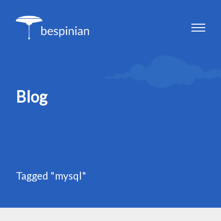
Blog
Tagged "mysql"