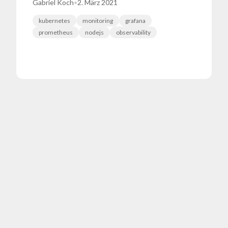
Gabriel Koch
•
2. März 2021
kubernetes
monitoring
grafana
prometheus
nodejs
observability