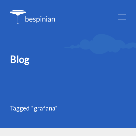
Blog
Tagged "grafana"