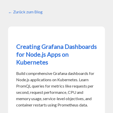
Zurück zum Blog
Creating Grafana Dashboards
for Node.js Apps on
Kubernetes
Build comprehensive Grafana dashboards for
Node.js applications on Kubernetes. Learn
PromQL queries for metrics like requests per
second, request performance, CPU and
memory usage, service-level objectives, and
container restarts using Prometheus data.