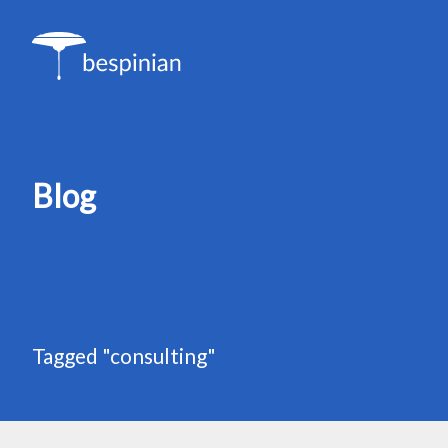
Blog
Tagged "consulting"