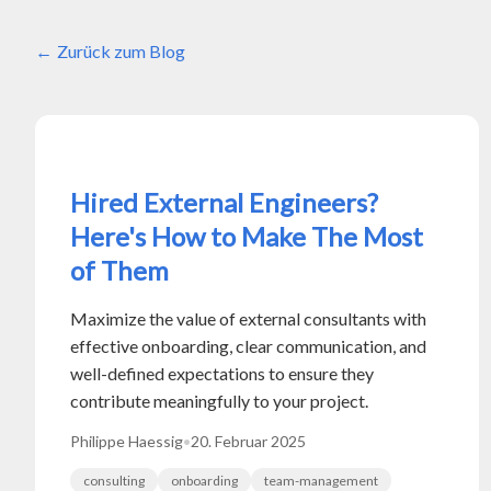
Zurück zum Blog
Hired External Engineers?
Here's How to Make The Most
of Them
Maximize the value of external consultants with
effective onboarding, clear communication, and
well-defined expectations to ensure they
contribute meaningfully to your project.
Philippe Haessig
•
20. Februar 2025
consulting
onboarding
team-management