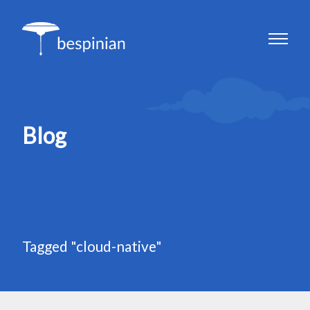
Blog
Tagged "cloud-native"