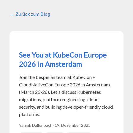
Zurück zum Blog
See You at KubeCon Europe
2026 in Amsterdam
Join the bespinian team at KubeCon +
CloudNativeCon Europe 2026 in Amsterdam
(March 23-26). Let's discuss Kubernetes
migrations, platform engineering, cloud
security, and building developer-friendly cloud
platforms.
Yannik Dällenbach
•
19. Dezember 2025