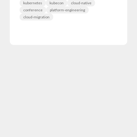
kubernetes
kubecon
cloud-native
conference
platform-engineering
cloud-migration