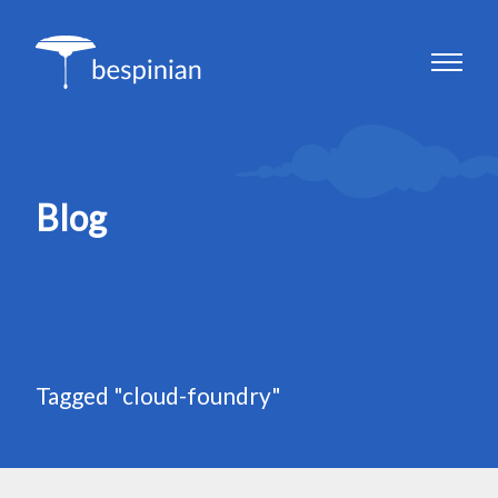
Blog
Tagged "cloud-foundry"