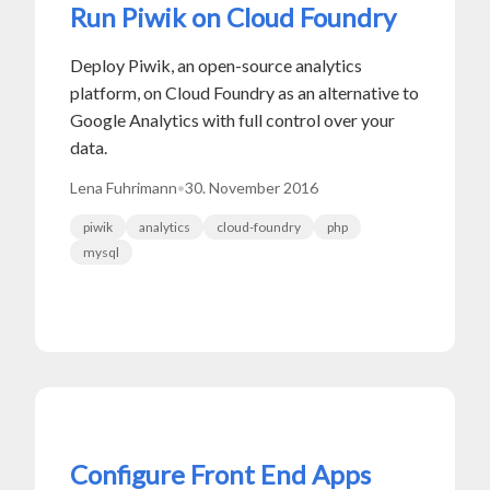
Run Piwik on Cloud Foundry
Deploy Piwik, an open-source analytics
platform, on Cloud Foundry as an alternative to
Google Analytics with full control over your
data.
Lena Fuhrimann
•
30. November 2016
piwik
analytics
cloud-foundry
php
mysql
Configure Front End Apps