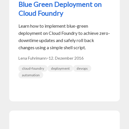
Blue Green Deployment on
Cloud Foundry
Learn how to implement blue-green
deployment on Cloud Foundry to achieve zero-
downtime updates and safely roll back
changes using a simple shell script.
Lena Fuhrimann
•
12. Dezember 2016
cloud-foundry
deployment
devops
automation