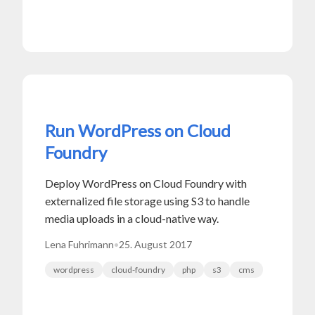
Run WordPress on Cloud
Foundry
Deploy WordPress on Cloud Foundry with
externalized file storage using S3 to handle
media uploads in a cloud-native way.
Lena Fuhrimann
•
25. August 2017
wordpress
cloud-foundry
php
s3
cms