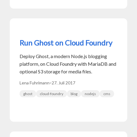
Run Ghost on Cloud Foundry
Deploy Ghost, a modern Node.js blogging
platform, on Cloud Foundry with MariaDB and
optional S3 storage for media files.
Lena Fuhrimann
•
27. Juli 2017
ghost
cloud-foundry
blog
nodejs
cms