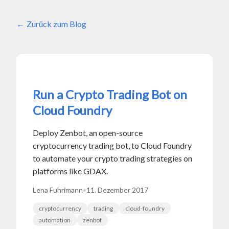
Zurück zum Blog
Run a Crypto Trading Bot on
Cloud Foundry
Deploy Zenbot, an open-source
cryptocurrency trading bot, to Cloud Foundry
to automate your crypto trading strategies on
platforms like GDAX.
Lena Fuhrimann
•
11. Dezember 2017
cryptocurrency
trading
cloud-foundry
automation
zenbot