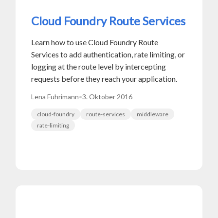
Cloud Foundry Route Services
Learn how to use Cloud Foundry Route
Services to add authentication, rate limiting, or
logging at the route level by intercepting
requests before they reach your application.
Lena Fuhrimann
•
3. Oktober 2016
cloud-foundry
route-services
middleware
rate-limiting