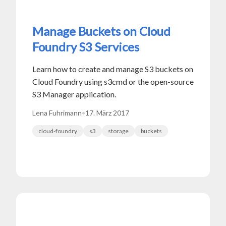
Manage Buckets on Cloud
Foundry S3 Services
Learn how to create and manage S3 buckets on
Cloud Foundry using s3cmd or the open-source
S3 Manager application.
Lena Fuhrimann
•
17. März 2017
cloud-foundry
s3
storage
buckets