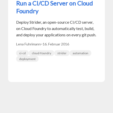
Run a CI/CD Server on Cloud
Foundry
Deploy Strider, an open-source CI/CD server,
on Cloud Foundry to automatically test, build,
and deploy your applications on every git push.
Lena Fuhrimann
•
16. Februar 2016
ci-cd
cloud-foundry
strider
automation
deployment