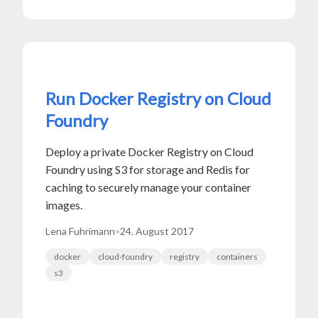
Run Docker Registry on Cloud
Foundry
Deploy a private Docker Registry on Cloud
Foundry using S3 for storage and Redis for
caching to securely manage your container
images.
Lena Fuhrimann
•
24. August 2017
docker
cloud-foundry
registry
containers
s3