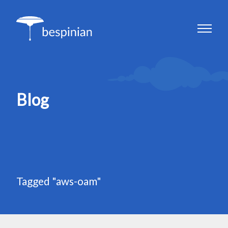
Blog
Tagged "aws-oam"