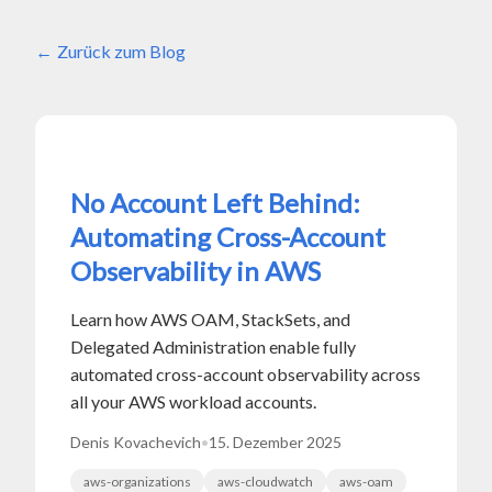
Zurück zum Blog
No Account Left Behind:
Automating Cross-Account
Observability in AWS
Learn how AWS OAM, StackSets, and
Delegated Administration enable fully
automated cross-account observability across
all your AWS workload accounts.
Denis Kovachevich
•
15. Dezember 2025
aws-organizations
aws-cloudwatch
aws-oam