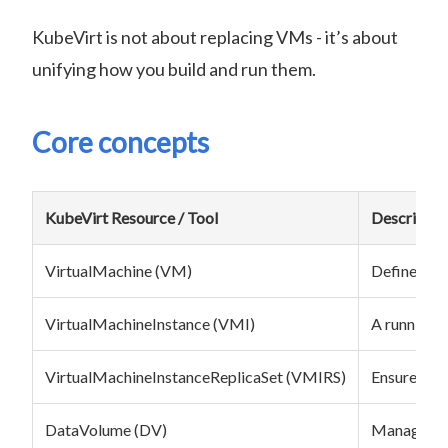
KubeVirt is not about replacing VMs - it’s about
unifying how you build and run them.
Core concepts
KubeVirt Resource / Tool
Descriptio
VirtualMachine (VM)
Defines a V
VirtualMachineInstance (VMI)
A running i
VirtualMachineInstanceReplicaSet (VMIRS)
Ensures a d
DataVolume (DV)
Manages di