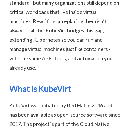
standard - but many organizations still depend on
critical workloads that live inside virtual
machines. Rewriting or replacing them isn’t
always realistic. KubeVirt bridges this gap,
extending Kubernetes so you can run and
manage virtual machines just like containers -
with the same APIs, tools, and automation you
already use.
What is KubeVirt
KubeVirt was initiated by Red Hat in 2016 and
has been available as open-source software since
2017. The project is part of the Cloud Native