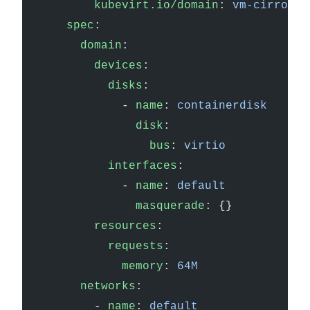
        kubevirt.io/domain
: 
vm-cirros
    spec
:
      domain
:
        devices
:
          disks
:
            - 
name
: 
containerdisk
              disk
:
                bus
: 
virtio
          interfaces
:
            - 
name
: 
default
              masquerade
: {}
        resources
:
          requests
:
            memory
: 
64M
      networks
:
        - 
name
: 
default