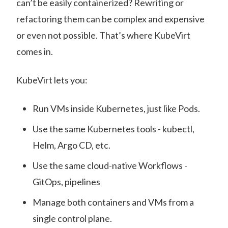
can’t be easily containerized? Rewriting or
refactoring them can be complex and expensive
or even not possible. That’s where KubeVirt
comes in.
KubeVirt lets you:
Run VMs inside Kubernetes, just like Pods.
Use the same Kubernetes tools - kubectl,
Helm, Argo CD, etc.
Use the same cloud-native Workflows -
GitOps, pipelines
Manage both containers and VMs from a
single control plane.