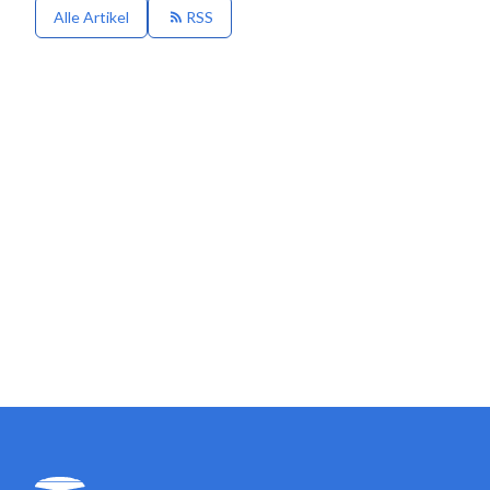
Alle Artikel
RSS