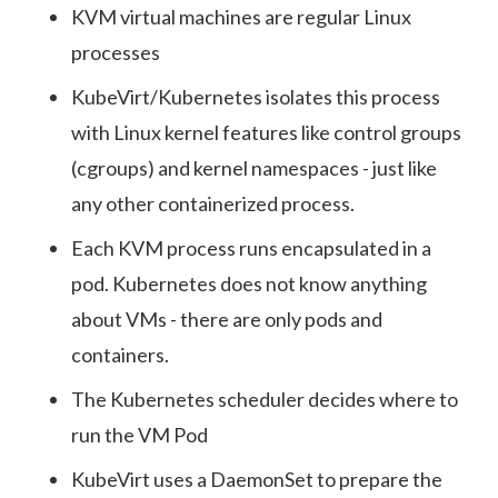
KVM virtual machines are regular Linux
processes
KubeVirt/Kubernetes isolates this process
with Linux kernel features like control groups
(cgroups) and kernel namespaces - just like
any other containerized process.
Each KVM process runs encapsulated in a
pod. Kubernetes does not know anything
about VMs - there are only pods and
containers.
The Kubernetes scheduler decides where to
run the VM Pod
KubeVirt uses a DaemonSet to prepare the