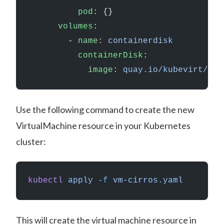
          pod
: {}
      volumes
:
        - 
name
: 
containerdisk
          containerDisk
:
            image
: 
quay.io/kubevirt/cir
Use the following command to create the new
VirtualMachine resource in your Kubernetes
cluster:
kubectl
 apply
 -f
 vm-cirros.yaml
This will create the virtual machine resource in