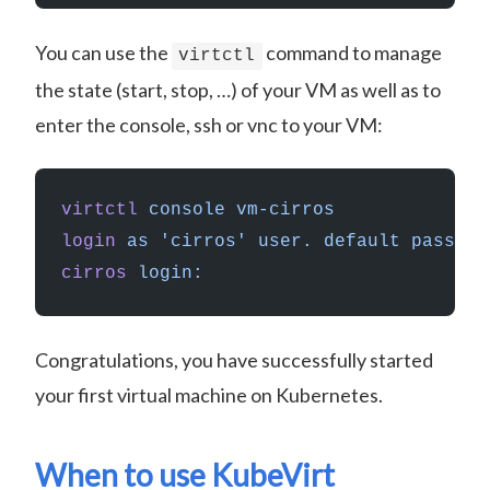
You can use the
command to manage
virtctl
the state (start, stop, …) of your VM as well as to
enter the console, ssh or vnc to your VM:
virtctl
 console
 vm-cirros
login
 as
 'cirros'
 user.
 default
 passwor
cirros
 login:
Congratulations, you have successfully started
your first virtual machine on Kubernetes.
When to use KubeVirt