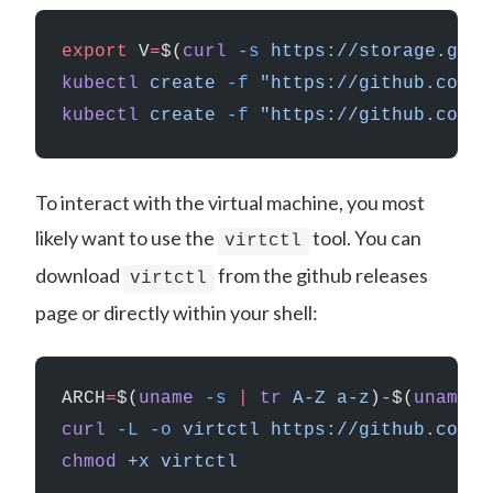
export
 V
=
$(
curl
 -s
 https://storage.goog
kubectl
 create
 -f
 "https://github.com/k
kubectl
 create
 -f
 "https://github.com/k
To interact with the virtual machine, you most
likely want to use the
tool. You can
virtctl
download
from the github releases
virtctl
page or directly within your shell:
ARCH
=
$(
uname
 -s
 |
 tr
 A-Z
 a-z
)
-
$(
uname
 -
curl
 -L
 -o
 virtctl
 https://github.com/k
chmod
 +x
 virtctl