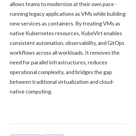
allows teams to modernize at their own pace -
running legacy applications as VMs while building
new services as containers. By treating VMs as
native Kubernetes resources, KubeVirt enables
consistent automation, observability, and GitOps
workflows across all workloads. It removes the
need for parallel infrastructures, reduces
operational complexity, and bridges the gap
between traditional virtualization and cloud-
native computing.