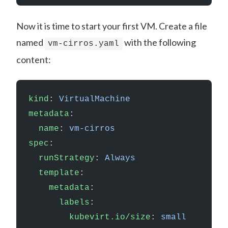
Now it is time to start your first VM. Create a file
named
with the following
vm-cirros.yaml
content:
kind
: 
VirtualMachine
metadata
:
  name
: 
vm-cirros
spec
:
  runStrategy
: 
Always
  template
:
    metadata
:
      labels
:
        kubevirt.io/size
: 
small