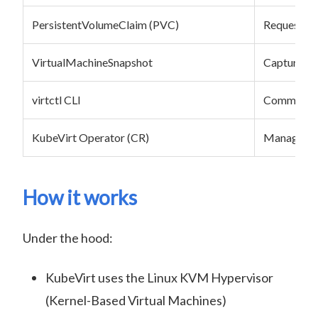
PersistentVolumeClaim (PVC)
Requests st
VirtualMachineSnapshot
Captures th
virtctl CLI
Command-l
KubeVirt Operator (CR)
Manages li
How it works
Under the hood:
KubeVirt uses the Linux KVM Hypervisor
(Kernel-Based Virtual Machines)