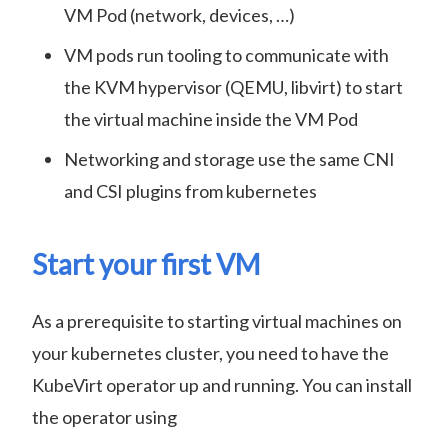
VM Pod (network, devices, …)
VM pods run tooling to communicate with
the KVM hypervisor (QEMU, libvirt) to start
the virtual machine inside the VM Pod
Networking and storage use the same CNI
and CSI plugins from kubernetes
Start your first VM
As a prerequisite to starting virtual machines on
your kubernetes cluster, you need to have the
KubeVirt operator up and running. You can install
the operator using