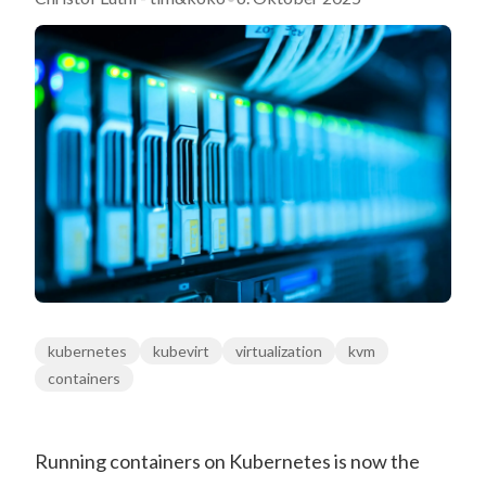
kubernetes
kubevirt
virtualization
kvm
containers
Running containers on Kubernetes is now the