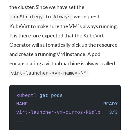
the cluster. Since we have set the
to
we request
runStrategy
Always
KubeVirt to make sure the VM is always running.
It is therefore expected that the KubeVirt
Operator will automatically pick up the resource
and create a running VM instance. A pod
encapsulating a virtual machine is always called
.
virt-launcher-<vm-name>-\*
kubectl
 get
 pods
NAME
                          READY
   S
virt-launcher-vm-cirros-k9dlb
   3/3
    
...