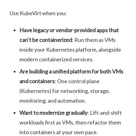
Use KubeVirt when you:
Have legacy or vendor-provided apps that
can’t be containerized
: Run them as VMs
inside your Kubernetes platform, alongside
modern containerized services.
Are building a unified platform for both VMs
and containers
: One control plane
(Kubernetes) for networking, storage,
monitoring, and automation.
Want to modernize gradually
: Lift-and-shift
workloads first as VMs, then refactor them
into containers at your own pace.