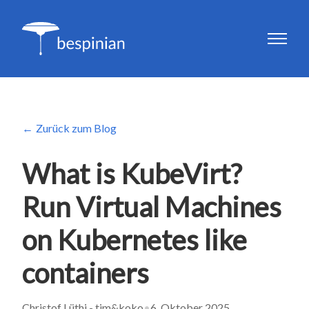
Zurück zum Blog
What is KubeVirt?
Run Virtual Machines
on Kubernetes like
containers
Christof Lüthi - tim&koko
•
6. Oktober 2025