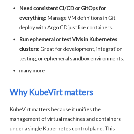
Need consistent CI/CD or GitOps for
everything
: Manage VM definitions in Git,
deploy with Argo CD just like containers.
Run ephemeral or test VMs in Kubernetes
clusters
: Great for development, integration
testing, or ephemeral sandbox environments.
many more
Why KubeVirt matters
KubeVirt matters because it unifies the
management of virtual machines and containers
under a single Kubernetes control plane. This