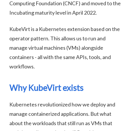
Computing Foundation (CNCF) and moved to the
Incubating maturity level in April 2022.
KubeVirt is a Kubernetes extension based on the
operator pattern. This allows us to run and
manage virtual machines (VMs) alongside
containers - all with the same APIs, tools, and
workflows.
Why KubeVirt exists
Kubernetes revolutionized how we deploy and
manage containerized applications. But what
about the workloads that still run as VMs that