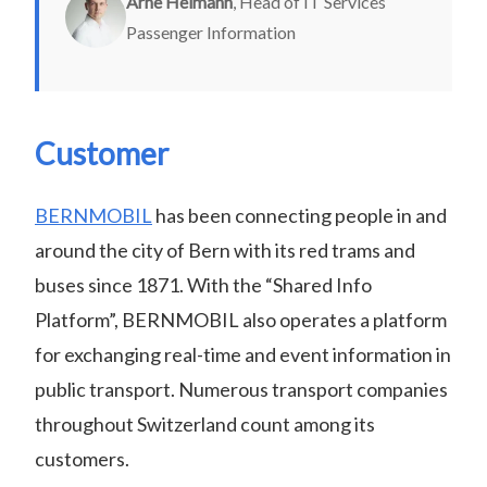
Arne Heimann
, Head of IT Services
Passenger Information
Customer
BERNMOBIL
has been connecting people in and
around the city of Bern with its red trams and
buses since 1871. With the “Shared Info
Platform”, BERNMOBIL also operates a platform
for exchanging real-time and event information in
public transport. Numerous transport companies
throughout Switzerland count among its
customers.