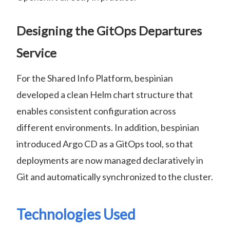
Designing the GitOps Departures
Service
For the Shared Info Platform, bespinian
developed a clean Helm chart structure that
enables consistent configuration across
different environments. In addition, bespinian
introduced Argo CD as a GitOps tool, so that
deployments are now managed declaratively in
Git and automatically synchronized to the cluster.
Technologies Used