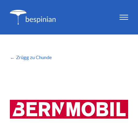
Zrügg zu Chunde