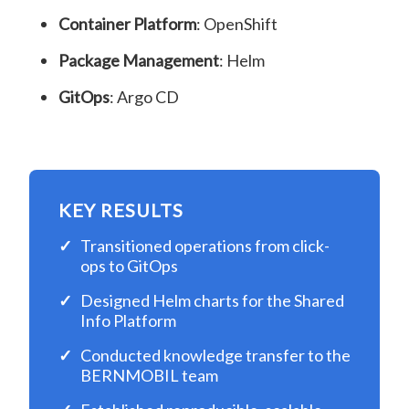
Container Platform
: OpenShift
Package Management
: Helm
GitOps
: Argo CD
KEY RESULTS
Transitioned operations from click-
ops to GitOps
Designed Helm charts for the Shared
Info Platform
Conducted knowledge transfer to the
BERNMOBIL team