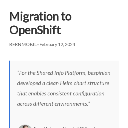
Migration to
OpenShift
BERNMOBIL
•
February 12, 2024
“For the Shared Info Platform, bespinian
developed a clean Helm chart structure
that enables consistent configuration
across different environments.”