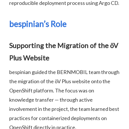
reproducible deployment process using Argo CD.
bespinian’s Role
Supporting the Migration of the öV
Plus Website
bespinian guided the BERNMOBIL team through
the migration of the öV Plus website onto the
OpenShift platform. The focus was on
knowledge transfer — through active
involvement in the project, the team learned best
practices for containerized deployments on
OpenShift directly in practice.