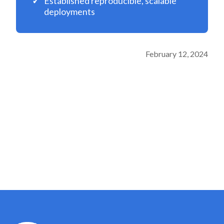
Established reproducible, scalable
deployments
February 12, 2024