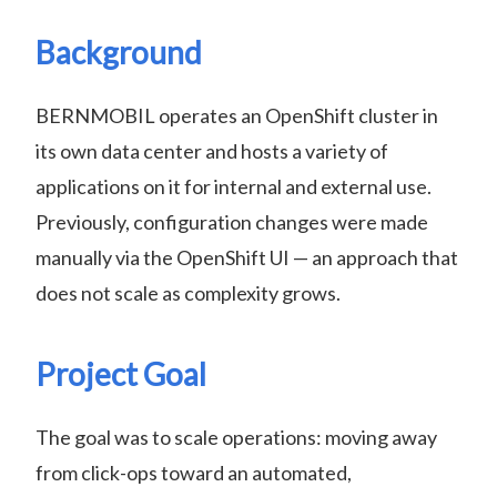
Background
BERNMOBIL operates an OpenShift cluster in
its own data center and hosts a variety of
applications on it for internal and external use.
Previously, configuration changes were made
manually via the OpenShift UI — an approach that
does not scale as complexity grows.
Project Goal
The goal was to scale operations: moving away
from click-ops toward an automated,