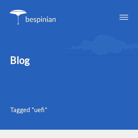
Blog
Tagged "uefi"