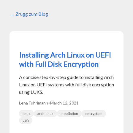
Zrügg zum Blog
Installing Arch Linux on UEFI
with Full Disk Encryption
A concise step-by-step guide to installing Arch
Linux on UEFI systems with full disk encryption
using LUKS.
Lena Fuhrimann
•
March 12, 2021
linux
arch-linux
installation
encryption
uefi