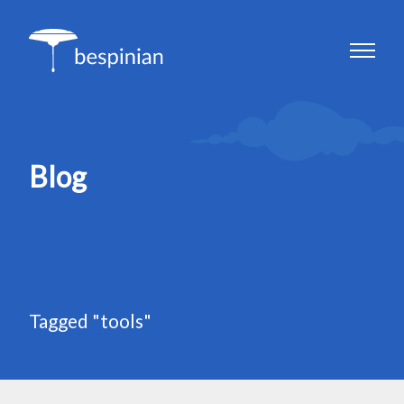
Blog
Tagged "tools"