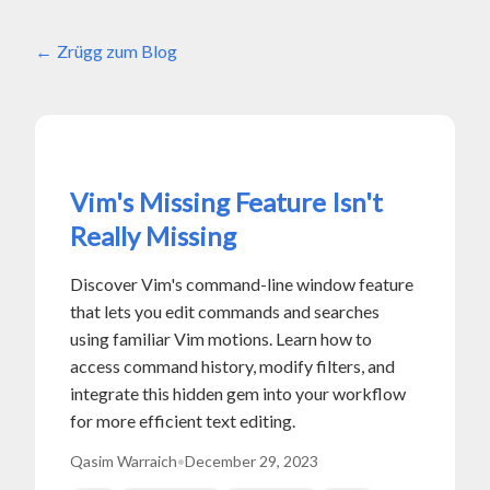
Zrügg zum Blog
Vim's Missing Feature Isn't
Really Missing
Discover Vim's command-line window feature
that lets you edit commands and searches
using familiar Vim motions. Learn how to
access command history, modify filters, and
integrate this hidden gem into your workflow
for more efficient text editing.
Qasim Warraich
•
December 29, 2023