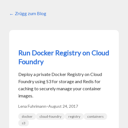
Zrügg zum Blog
Run Docker Registry on Cloud
Foundry
Deploy a private Docker Registry on Cloud
Foundry using S3 for storage and Redis for
caching to securely manage your container
images.
Lena Fuhrimann
•
August 24, 2017
docker
cloud-foundry
registry
containers
s3