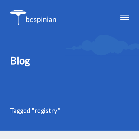
Blog
Tagged "registry"