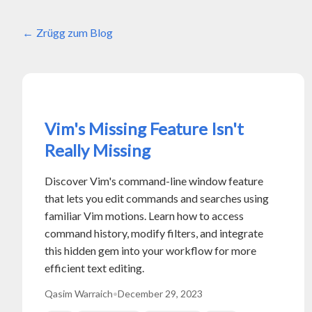
Zrügg zum Blog
Vim's Missing Feature Isn't
Really Missing
Discover Vim's command-line window feature
that lets you edit commands and searches using
familiar Vim motions. Learn how to access
command history, modify filters, and integrate
this hidden gem into your workflow for more
efficient text editing.
Qasim Warraich
•
December 29, 2023