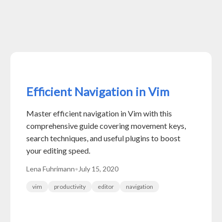
Efficient Navigation in Vim
Master efficient navigation in Vim with this
comprehensive guide covering movement keys,
search techniques, and useful plugins to boost
your editing speed.
Lena Fuhrimann
•
July 15, 2020
vim
productivity
editor
navigation