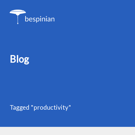
Blog
Tagged "productivity"