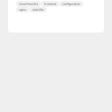
cloud-foundry
frontend
configuration
nginx
staticfile