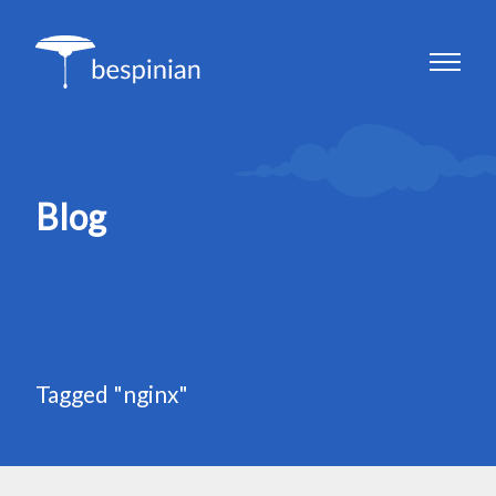
Blog
Tagged "nginx"