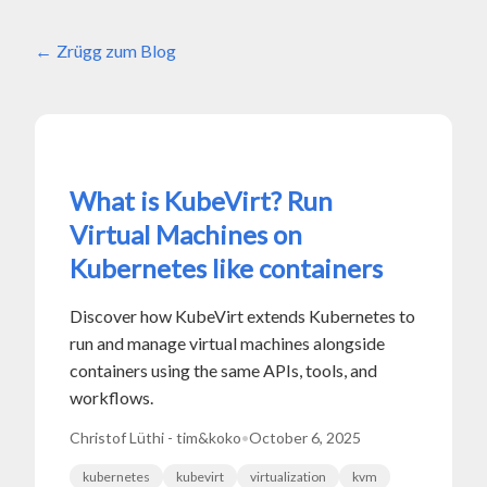
Zrügg zum Blog
What is KubeVirt? Run
Virtual Machines on
Kubernetes like containers
Discover how KubeVirt extends Kubernetes to
run and manage virtual machines alongside
containers using the same APIs, tools, and
workflows.
Christof Lüthi - tim&koko
•
October 6, 2025
kubernetes
kubevirt
virtualization
kvm