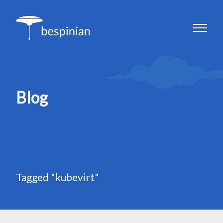
Blog
Tagged "kubevirt"