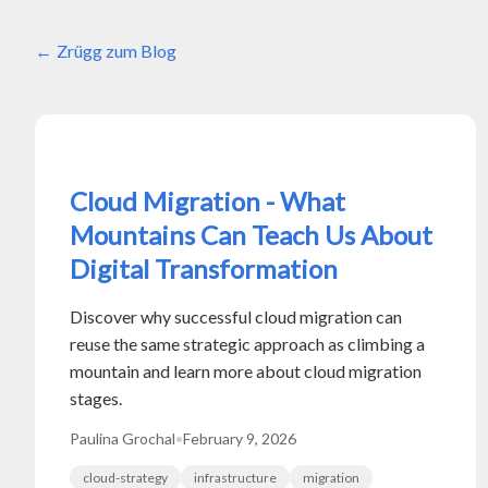
Zrügg zum Blog
Cloud Migration - What
Mountains Can Teach Us About
Digital Transformation
Discover why successful cloud migration can
reuse the same strategic approach as climbing a
mountain and learn more about cloud migration
stages.
Paulina Grochal
•
February 9, 2026
cloud-strategy
infrastructure
migration