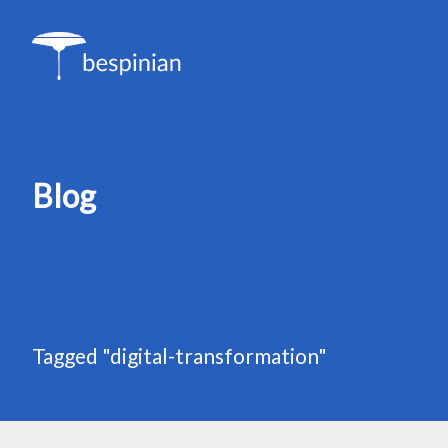
Blog
Tagged "digital-transformation"