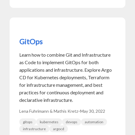
GitOps
Learn how to combine Git and Infrastructure
as Code to implement GitOps for both
applications and infrastructure. Explore Argo
CD for Kubernetes deployments, Terraform
for infrastructure management, and best
practices for continuous deployment and
declarative infrastructure.
Lena Fuhrimann & Mathis Kretz
•
May 30, 2022
gitops
kubernetes
devops
automation
infrastructure
argocd