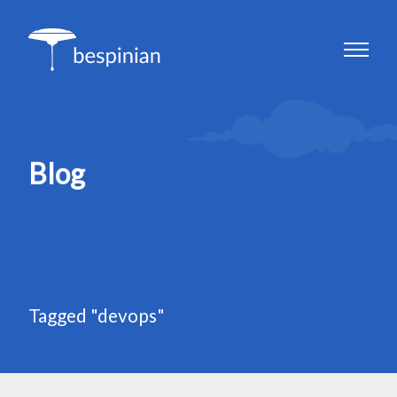
Blog
Tagged "devops"