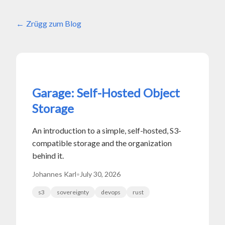
Zrügg zum Blog
Garage: Self-Hosted Object
Storage
An introduction to a simple, self-hosted, S3-
compatible storage and the organization
behind it.
Johannes Karl
•
July 30, 2026
s3
sovereignty
devops
rust