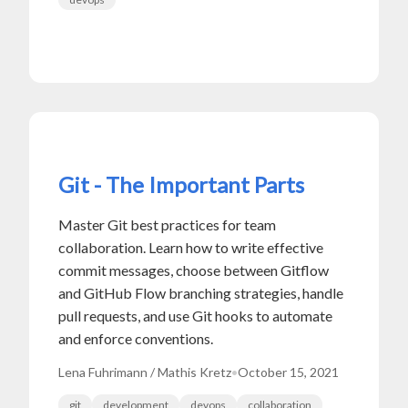
Git - The Important Parts
Master Git best practices for team
collaboration. Learn how to write effective
commit messages, choose between Gitflow
and GitHub Flow branching strategies, handle
pull requests, and use Git hooks to automate
and enforce conventions.
Lena Fuhrimann / Mathis Kretz
•
October 15, 2021
git
development
devops
collaboration