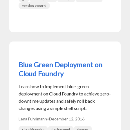
version-control
Blue Green Deployment on
Cloud Foundry
Learn how to implement blue-green
deployment on Cloud Foundry to achieve zero-
downtime updates and safely roll back
changes using a simple shell script.
Lena Fuhrimann
•
December 12, 2016
cloud-foundry
deployment
devops