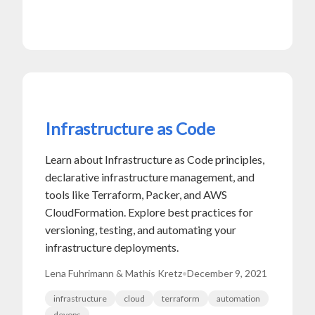
Infrastructure as Code
Learn about Infrastructure as Code principles,
declarative infrastructure management, and
tools like Terraform, Packer, and AWS
CloudFormation. Explore best practices for
versioning, testing, and automating your
infrastructure deployments.
Lena Fuhrimann & Mathis Kretz
•
December 9, 2021
infrastructure
cloud
terraform
automation
devops